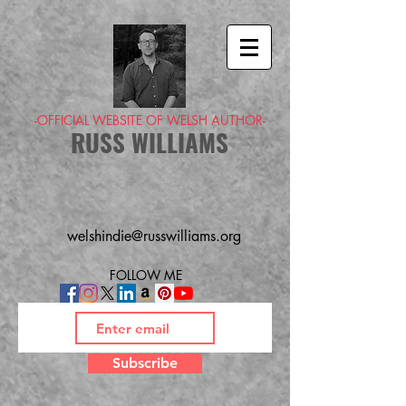
-OFFICIAL WEBSITE OF WELSH AUTHOR-
RUSS WILLIAMS
welshindie@russwilliams.org
FOLLOW ME
Subscribe