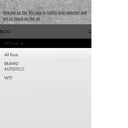
Join me on the Wix app to easily stay updated and
get in touch on the go
BLOG
All Posts
All Posts
BRAWD
AUTISTICO
WTF