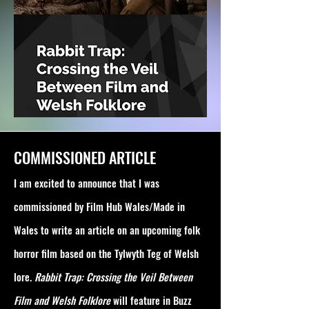
COMMISSIONED ARTICLE
I am excited to announce that I was
commissioned by Film Hub Wales/Made in
Wales to write an article on an upcoming folk
horror film based on the Tylwyth Teg of Welsh
lore.
Rabbit Trap: Crossing the Veil Between
Film and Welsh Folklore
will feature in Buzz