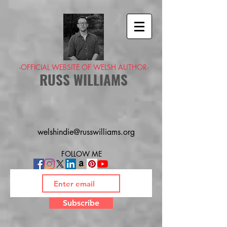
-OFFICIAL WEBSITE OF WELSH AUTHOR-
RUSS WILLIAMS
welshindie@russwilliams.org
FOLLOW ME
Subscribe