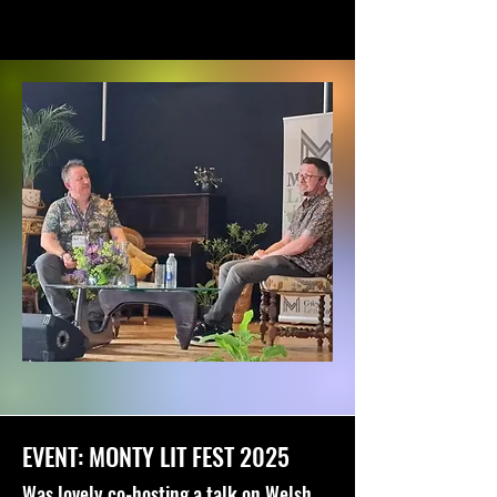
EVENT: MONTY LIT FEST 2025
Was lovely co-hosting a talk on Welsh