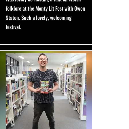
folklore at the Monty Lit Fest with Owen
Staton. Such a lovely, welcoming
festival.