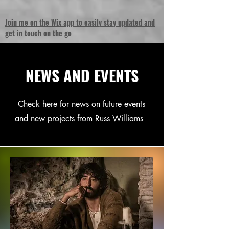
Join me on the Wix app to easily stay updated and
get in touch on the go
NEWS AND EVENTS
Check here for news on future events
and new projects from Russ Williams