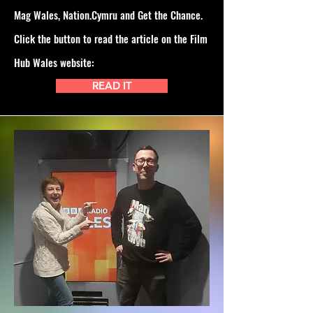
Mag Wales, Nation.Cymru and Get the Chance.
Click the button to read the article on the Film
Hub Wales website:
READ IT