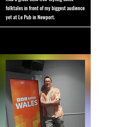
folktales in front of my biggest audience
yet at Le Pub in Newport.