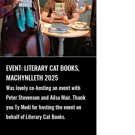
EVENT: LITERARY CAT BOOKS,
MACHYNLLETH 2025
Was lovely co-hosting an event with
Peter Stevenson and Ailsa Mair. Thank
you Ty Medi for hosting the event on
behalf of Literary Cat Books.