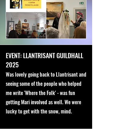
EVENT: LLANTRISANT GUILDHALL
2025
Was lovely going back to Llantrisant and
seeing some of the people who helped
me write 'Where the Folk' - was fun
getting Mari involved as well. We were
lucky to get with the snow, mind.