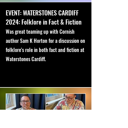
EVENT: WATERSTONES CARDIFF
2024: Folklore in Fact & Fiction
Was great teaming up with Cornish
author Sam K Horton for a discussion on
folklore's role in both fact and fiction at
Waterstones Cardiff.