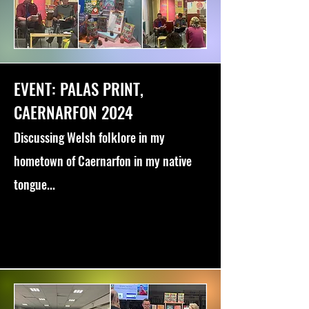
EVENT: PALAS PRINT,
CAERNARFON 2024
Discussing Welsh folklore in my
hometown of Caernarfon in my native
tongue...