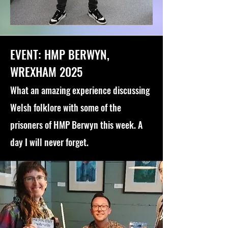
EVENT: HMP BERWYN,
WREXHAM 2025
What an amazing experience discussing
Welsh folklore with some of the
prisoners of HMP Berwyn this week. A
day I will never forget.