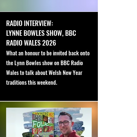
RADIO INTERVIEW:
LYNNE BOWLES SHOW, BBC
RADIO WALES 2026
What an honour to be invited back onto
the Lynn Bowles show on BBC Radio
Wales to talk about Welsh New Year
traditions this weekend.