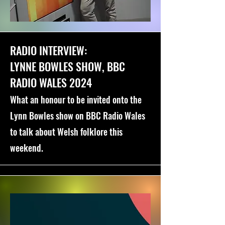
RADIO INTERVIEW:
LYNNE BOWLES SHOW, BBC
RADIO WALES 2024
What an honour to be invited onto the
Lynn Bowles show on BBC Radio Wales
to talk about Welsh folklore this
weekend.