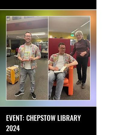
EVENT: CHEPSTOW LIBRARY
2024