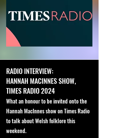
RADIO INTERVIEW:
HANNAH MACINNES SHOW,
TIMES RADIO 2024
What an honour to be invited onto the
Hannah MacInnes show on Times Radio
to talk about Welsh folklore this
weekend.