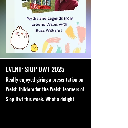
EVENT: SIOP DWT 2025
Really enjoyed giving a presentation on
Welsh folklore for the Welsh learners of
Siop Dwt this week. What a delight!