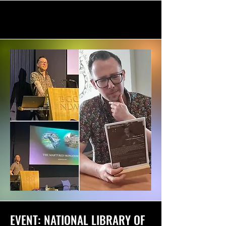
EVENT: NATIONAL LIBRARY OF