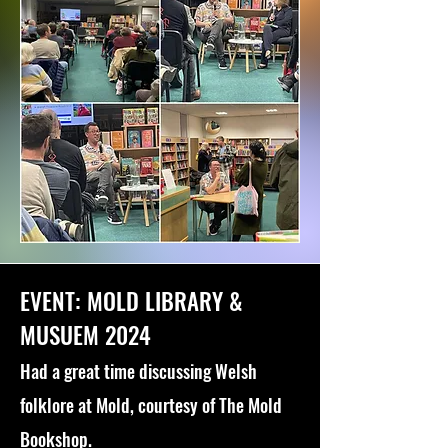
EVENT: MOLD LIBRARY &
MUSUEM 2024
Had a great time discussing Welsh
folklore at Mold, courtesy of The Mold
Bookshop.