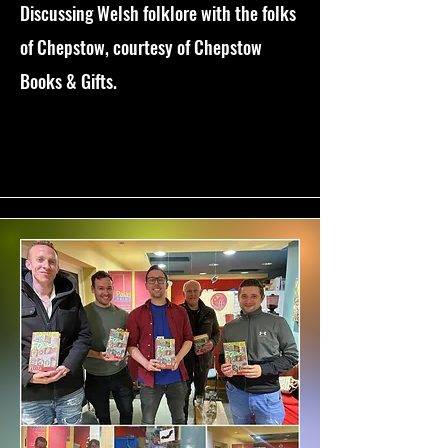
Discussing Welsh folklore with the folks
of Chepstow, courtesy of Chepstow
Books & Gifts.