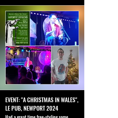
EVENT: "A CHRISTMAS IN WALES",
LE PUB, NEWPORT 2024
Had a great time free-styling some