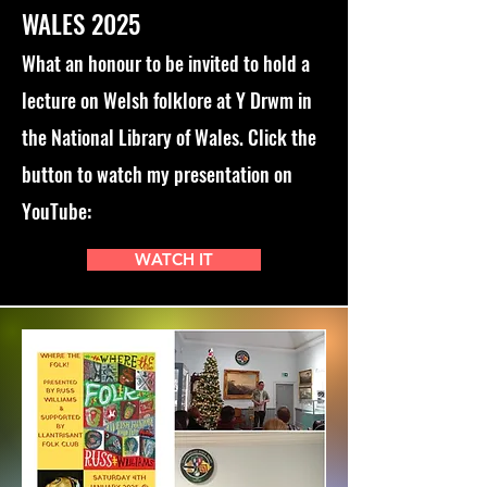
WALES 2025
What an honour to be invited to hold a
lecture on Welsh folklore at Y Drwm in
the National Library of Wales. Click the
button to watch my presentation on
YouTube:
WATCH IT