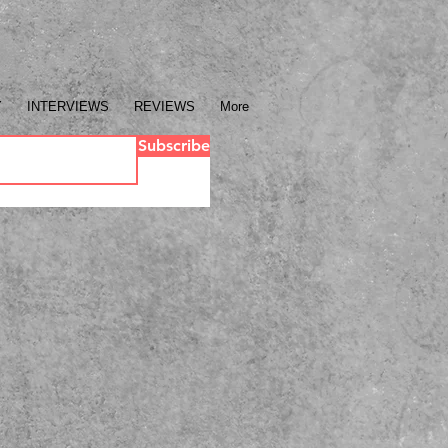
Y
INTERVIEWS
REVIEWS
More
Subscribe