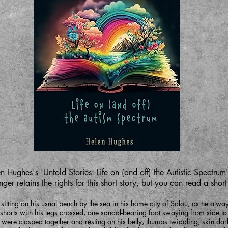
n Hughes's 'Untold Stories: Life on (and off) the Autistic Spectrum'
ger retains the rights for this short story, but you can read a shor
ing on his usual bench by the sea in his home city of Salou, as he always
 shorts with his legs crossed, one sandal-bearing foot swaying from side to 
 were clasped together and resting on his belly, thumbs twiddling, skin da