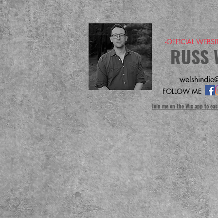
-OFFICIAL WEBS
RUSS 
welshindie@
FOLLOW ME
Join me on the Wix app to eas