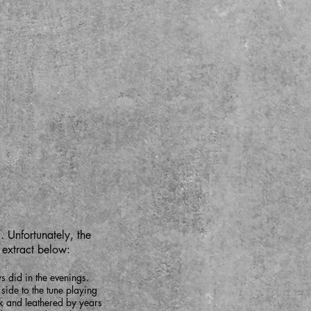
. Unfortunately, the
t extract below:
 did in the evenings.
side to the tune playing
rk and leathered by years