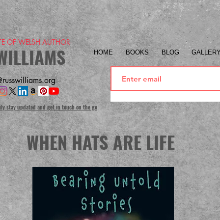
ITE OF WELSH AUTHOR-
WILLIAMS
HOME
BOOKS
BLOG
GALLER
russwilliams.org
ily stay updated and get in touch on the go
WHEN HATS ARE LIFE