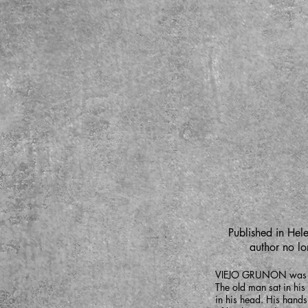
Published in Hele
author no lon
VIEJO GRUNON was sitt
The old man sat in his
in his head. His hands