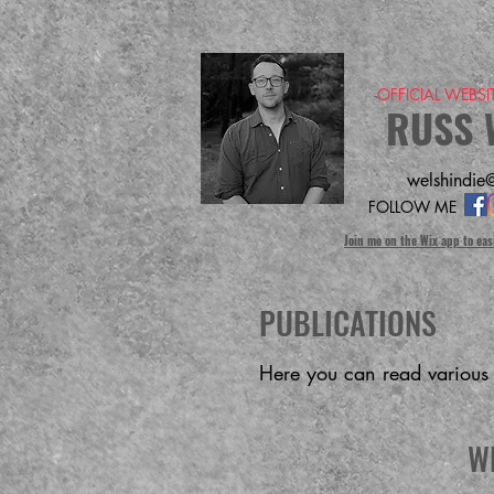
-OFFICIAL WEBS
RUSS 
welshindie@
FOLLOW ME
Join me on the Wix app to eas
PUBLICATIONS
​Here you can read various
W