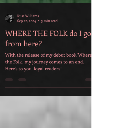
Russ Williams
Sep 22, 2024
3 min read
WHERE THE FOLK do I go
from here?
With the release of my debut book 'Where
the Folk', my journey comes to an end.
Here's to you, loyal readers!