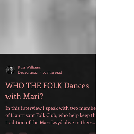
Russ Williams
Dec 20, 2022
10 min read
WHO THE FOLK Dances
with Mari?
In this interview I speak with two members