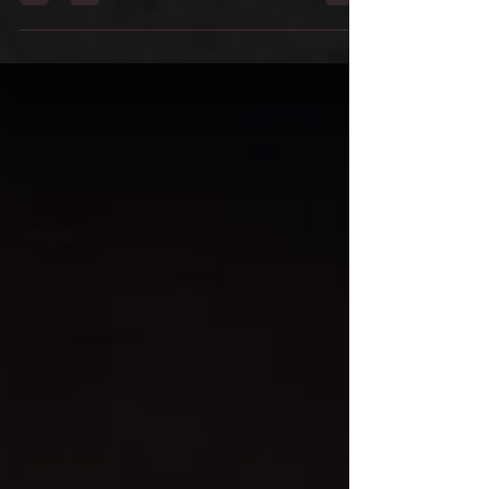
of Llantrisant Folk Club, who help keep the
tradition of the Mari Lwyd alive in their
community.