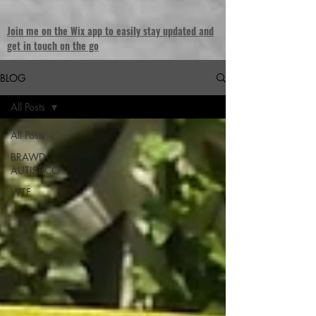
Join me on the Wix app to easily stay updated and
get in touch on the go
BLOG
All Posts
All Posts
BRAWD
AUTISTICO
WTF