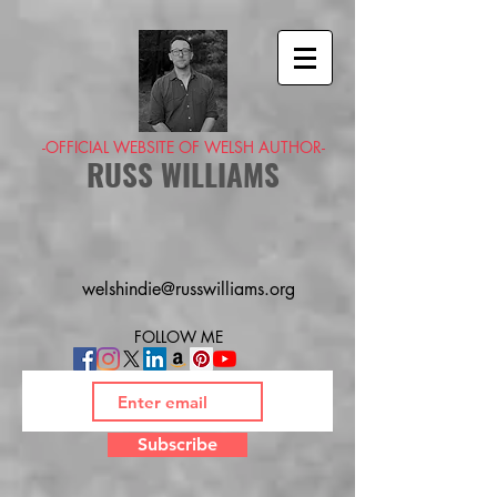
-OFFICIAL WEBSITE OF WELSH AUTHOR-
RUSS WILLIAMS
welshindie@russwilliams.org
FOLLOW ME
Subscribe