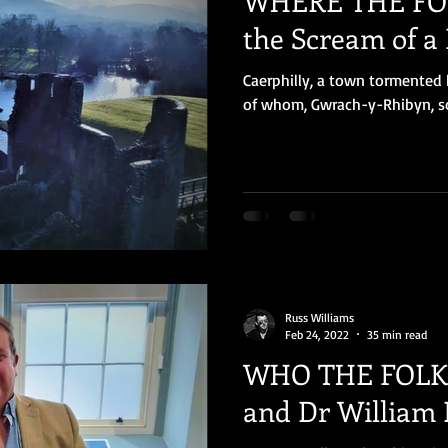
WHERE THE FOL
the Scream of a
Caerphilly, a town tormented b
of whom, Gwrach-y-Rhibyn, sou
Russ Williams
Feb 24, 2022
35 min read
WHO THE FOLK 
and Dr William 