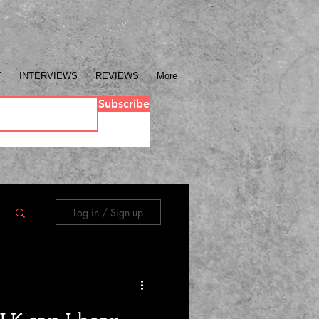
Y
INTERVIEWS
REVIEWS
More
Subscribe
Log in / Sign up