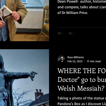
Dean Powell- author, historia
and compere, talks about Llan
of Dr William Price.
Russ Williams
Feb 23, 2022
17 min read
WHERE THE FOL
Doctor" go to bu
Welsh Messiah?
Taking a photo of the statue 
Pandora's Box as I discover Ll