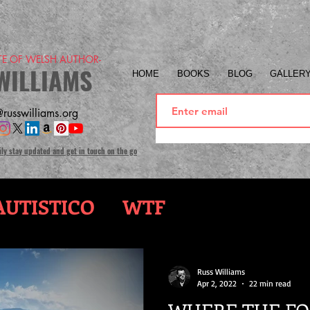
ITE OF WELSH AUTHOR-
WILLIAMS
HOME
BOOKS
BLOG
GALLER
russwilliams.org
ily stay updated and get in touch on the go
UTISTICO
WTF
Russ Williams
Apr 2, 2022
22 min read