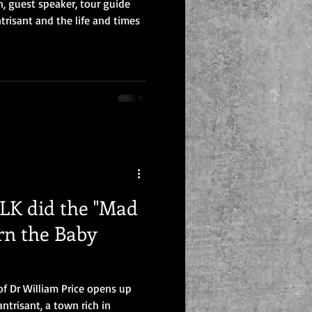
n, guest speaker, tour guide
trisant and the life and times
K did the "Mad
rn the Baby
of Dr William Price opens up
antrisant, a town rich in