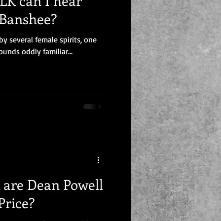
K can I hear
 Banshee?
y several female spirits, one
nds oddly familiar...
are Dean Powell
Price?