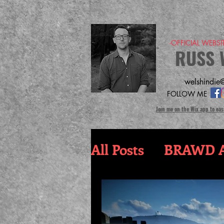
-OFFICIAL WEBS
RUSS 
welshindie@
FOLLOW ME
Join me on the Wix app to eas
All Posts
BRAWD A