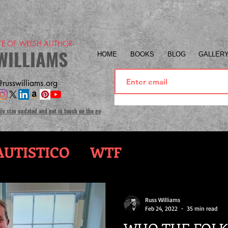
ITE OF WELSH AUTHOR-
WILLIAMS
HOME
BOOKS
BLOG
GALLER
russwilliams.org
ily stay updated and get in touch on the go
UTISTICO
WTF
Russ Williams
Feb 24, 2022
35 min read