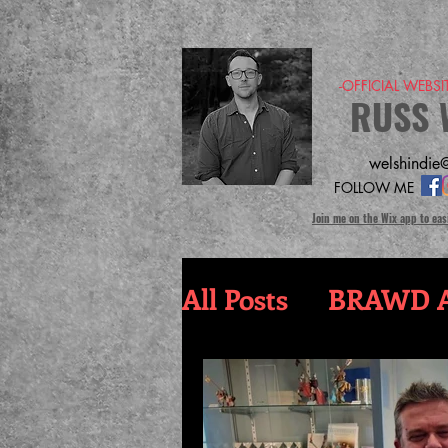
-OFFICIAL WEBS
RUSS 
welshindie@
FOLLOW ME
Join me on the Wix app to eas
All Posts
BRAWD A