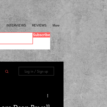
Y
INTERVIEWS
REVIEWS
More
Subscribe
Log in / Sign up