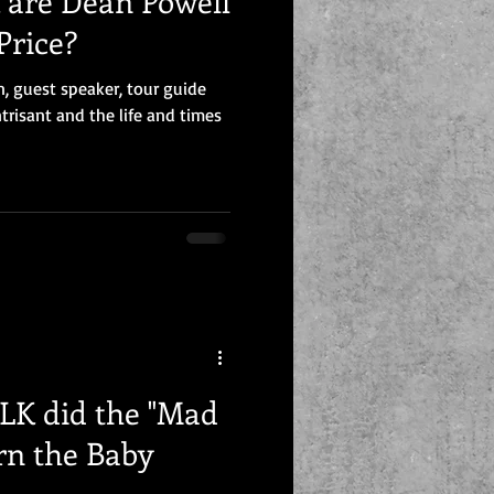
are Dean Powell
Price?
n, guest speaker, tour guide
trisant and the life and times
K did the "Mad
rn the Baby