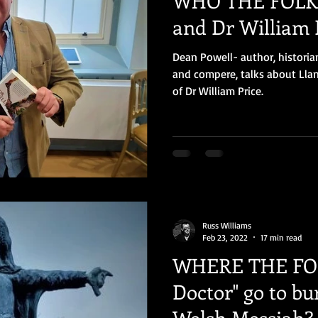
WHO THE FOLK 
and Dr William 
Dean Powell- author, historia
and compere, talks about Llan
of Dr William Price.
Russ Williams
Feb 23, 2022
17 min read
WHERE THE FOL
Doctor" go to bu
Welsh Messiah?