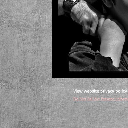
View website privacy policy
Do Not Sell My Personal Inform