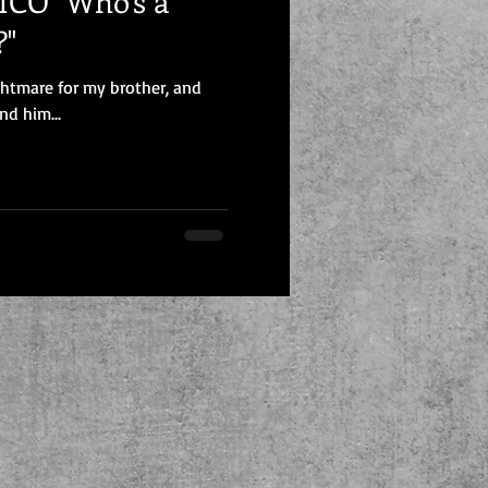
CO "Who's a
?"
ghtmare for my brother, and
nd him...