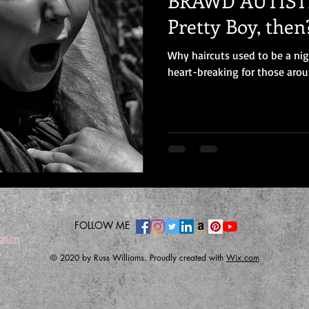
BRAWD AUTISTI
Pretty Boy, then
Why haircuts used to be a ni
heart-breaking for those arou
FOLLOW ME
ation
© 2020 by Russ Williams. Proudly created with
Wix.com