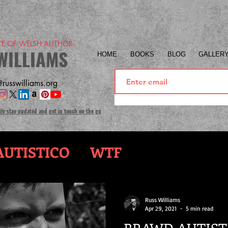
ITE OF WELSH AUTHOR-
WILLIAMS
HOME
BOOKS
BLOG
GALLER
russwilliams.org
ily stay updated and get in touch on the go
UTISTICO
WTF
Russ Williams
Apr 29, 2021
5 min read