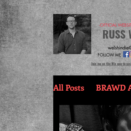
-OFFICIAL WEBS
RUSS 
welshindie@
FOLLOW ME
Join me on the Wix app to eas
All Posts
BRAWD A