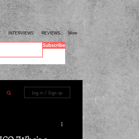
Y
INTERVIEWS
REVIEWS
More
Subscribe
Log in / Sign up