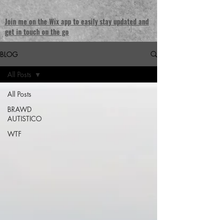
Join me on the Wix app to easily stay updated and
get in touch on the go
BLOG
All Posts
All Posts
BRAWD
AUTISTICO
WTF