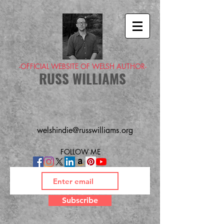
-OFFICIAL WEBSITE OF WELSH AUTHOR-
RUSS WILLIAMS
welshindie@russwilliams.org
FOLLOW ME
Subscribe