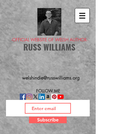
-OFFICIAL WEBSITE OF WELSH AUTHOR-
RUSS WILLIAMS
welshindie@russwilliams.org
FOLLOW ME
Subscribe