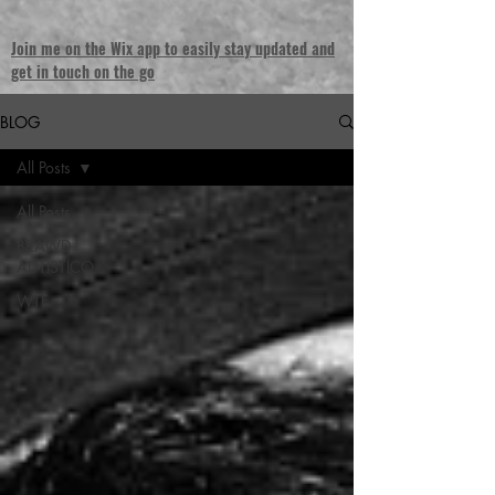
Join me on the Wix app to easily stay updated and
get in touch on the go
BLOG
All Posts
All Posts
BRAWD
AUTISTICO
WTF