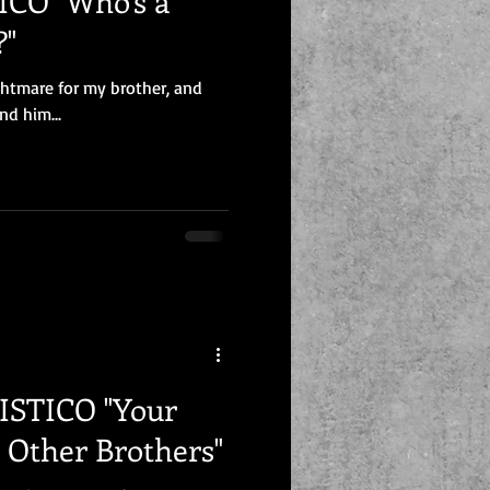
CO "Who's a
?"
ghtmare for my brother, and
nd him...
CO "Your
e Other Brothers"