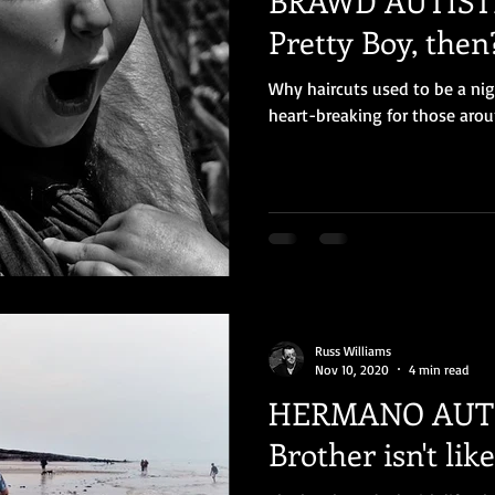
BRAWD AUTISTI
Pretty Boy, then
Why haircuts used to be a ni
heart-breaking for those arou
Russ Williams
Nov 10, 2020
4 min read
HERMANO AUTISTI
Brother isn't lik