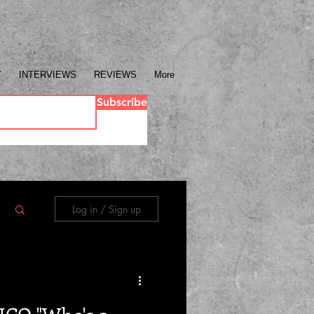
Y
INTERVIEWS
REVIEWS
More
Subscribe
Log in / Sign up