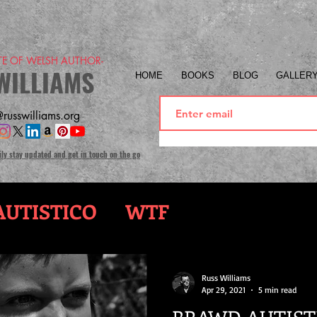
ITE OF WELSH AUTHOR-
WILLIAMS
HOME
BOOKS
BLOG
GALLER
russwilliams.org
ily stay updated and get in touch on the go
UTISTICO
WTF
Russ Williams
Apr 29, 2021
5 min read