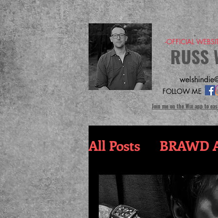
-OFFICIAL WEBS
RUSS 
welshindie@
FOLLOW ME
Join me on the Wix app to eas
All Posts
BRAWD A