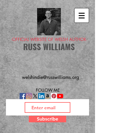
-OFFICIAL WEBSITE OF WELSH AUTHOR-
RUSS WILLIAMS
welshindie@russwilliams.org
FOLLOW ME
Subscribe