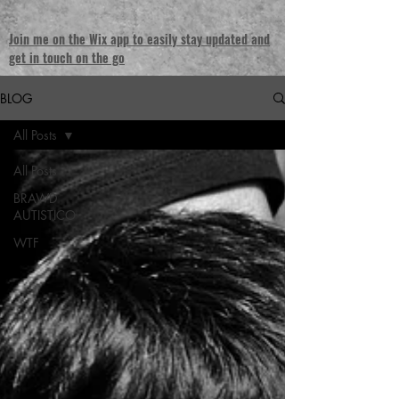
Join me on the Wix app to easily stay updated and
get in touch on the go
BLOG
All Posts
All Posts
BRAWD
AUTISTICO
WTF