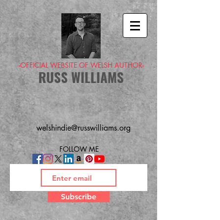
-OFFICIAL WEBSITE OF WELSH AUTHOR-
RUSS WILLIAMS
welshindie@russwilliams.org
FOLLOW ME
Subscribe