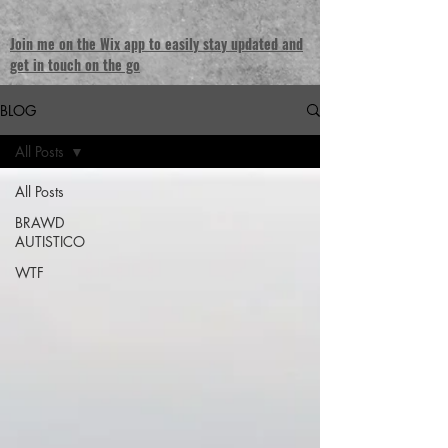
Join me on the Wix app to easily stay updated and
get in touch on the go
BLOG
All Posts
All Posts
BRAWD
AUTISTICO
WTF