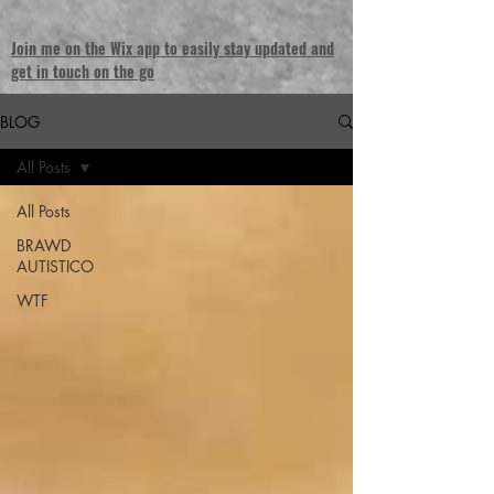
Join me on the Wix app to easily stay updated and
get in touch on the go
BLOG
All Posts
All Posts
BRAWD
AUTISTICO
WTF