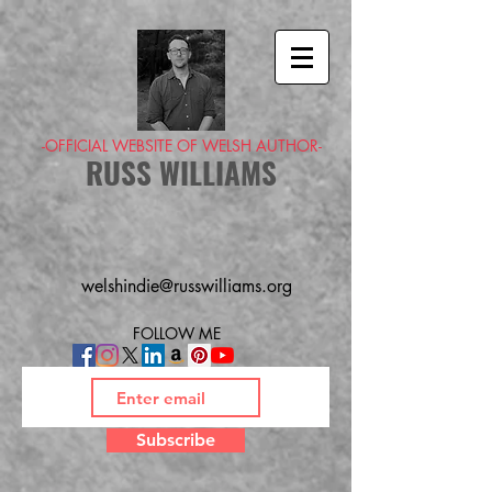
-OFFICIAL WEBSITE OF WELSH AUTHOR-
RUSS WILLIAMS
welshindie@russwilliams.org
FOLLOW ME
Subscribe