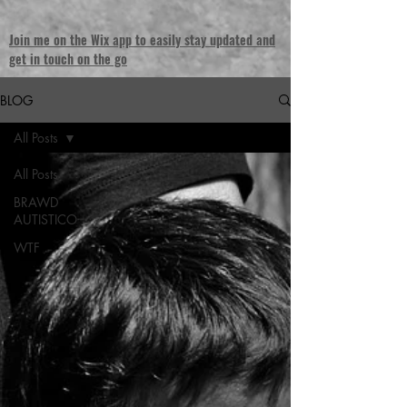
Join me on the Wix app to easily stay updated and
get in touch on the go
BLOG
All Posts
All Posts
BRAWD
AUTISTICO
WTF