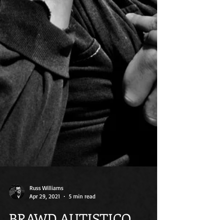
Russ Williams
Apr 29, 2021
5 min read