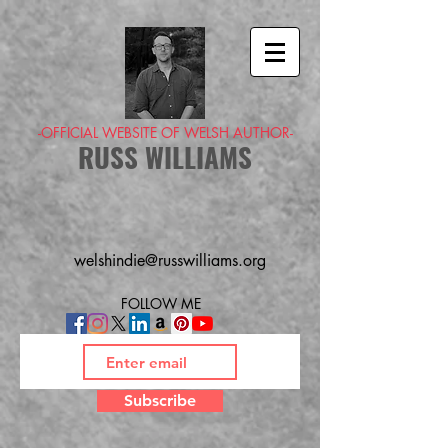
-OFFICIAL WEBSITE OF WELSH AUTHOR-
RUSS WILLIAMS
welshindie@russwilliams.org
FOLLOW ME
Subscribe