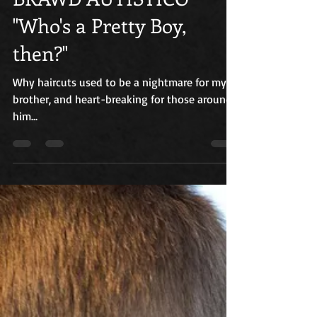
BRAWD AUTISTICO
"Who's a Pretty Boy,
then?"
Why haircuts used to be a nightmare for my
brother, and heart-breaking for those around
him...