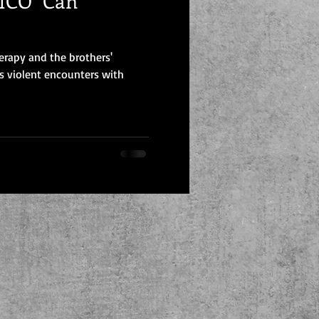
CO "Can
erapy and the brothers'
s violent encounters with