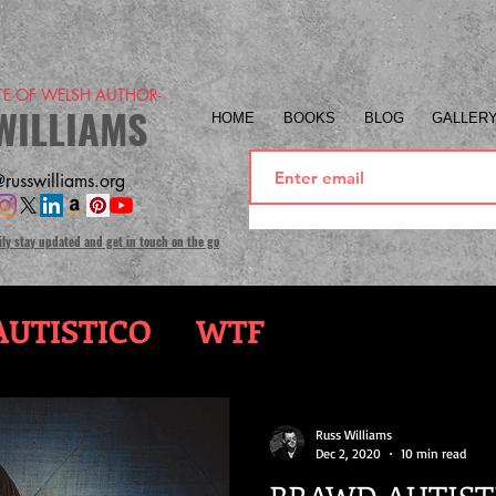
ITE OF WELSH AUTHOR-
WILLIAMS
HOME
BOOKS
BLOG
GALLER
russwilliams.org
ily stay updated and get in touch on the go
UTISTICO
WTF
Russ Williams
Dec 2, 2020
10 min read