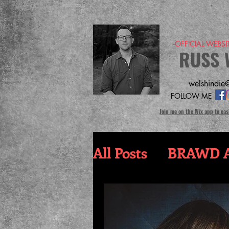
-OFFICIAL WEBS
RUSS 
welshindie@
FOLLOW ME
Join me on the Wix app to eas
All Posts
BRAWD A