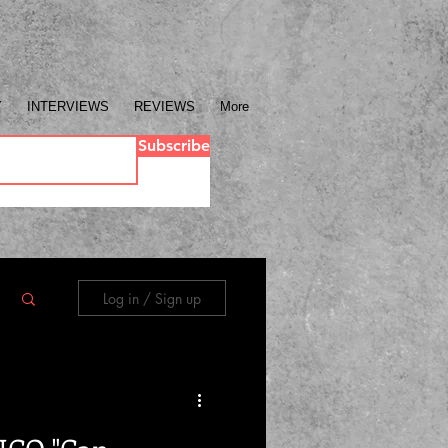
Y
INTERVIEWS
REVIEWS
More
Subscribe
Log in / Sign up