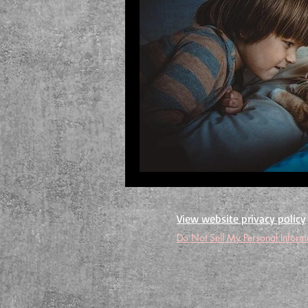
View website privacy policy
Do Not Sell My Personal Inform