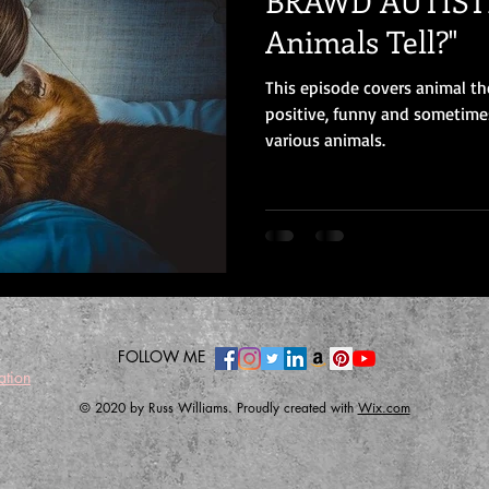
BRAWD AUTISTI
Animals Tell?"
This episode covers animal th
positive, funny and sometime
various animals.
FOLLOW ME
ation
© 2020 by Russ Williams. Proudly created with
Wix.com