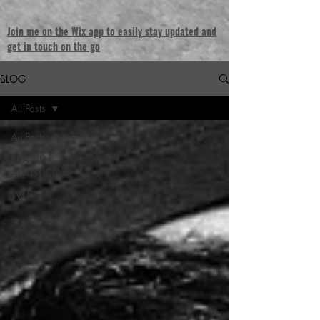
Join me on the Wix app to easily stay updated and
get in touch on the go
BLOG
All Posts
All Posts
BRAWD
AUTISTICO
WTF