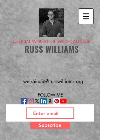
-OFFICIAL WEBSITE OF WELSH AUTHOR-
RUSS WILLIAMS
welshindie@russwilliams.org
FOLLOW ME
Subscribe