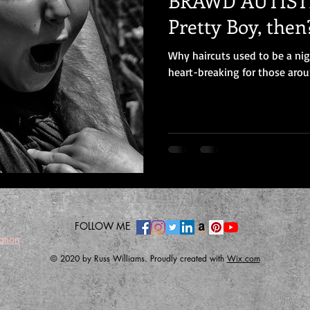
BRAWD AUTISTI
Pretty Boy, then
Why haircuts used to be a ni
heart-breaking for those arou
FOLLOW ME
ation
© 2020 by Russ Williams. Proudly created with
Wix.com