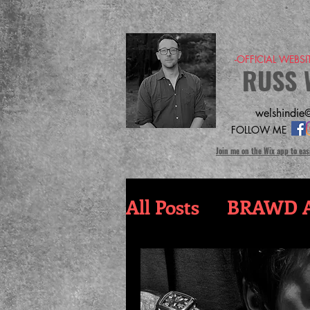
-OFFICIAL WEBS
RUSS 
welshindie@
FOLLOW ME
Join me on the Wix app to eas
All Posts
BRAWD A