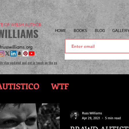
ITE OF WELSH AUTHOR-
WILLIAMS
HOME
BOOKS
BLOG
GALLER
russwilliams.org
ily stay updated and get in touch on the go
UTISTICO
WTF
Russ Williams
Apr 29, 2021
5 min read