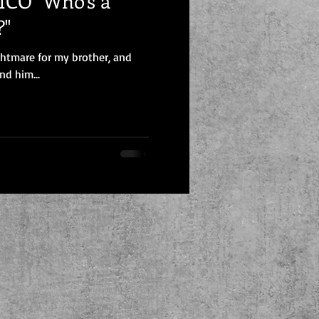
CO "Who's a
?"
ghtmare for my brother, and
nd him...