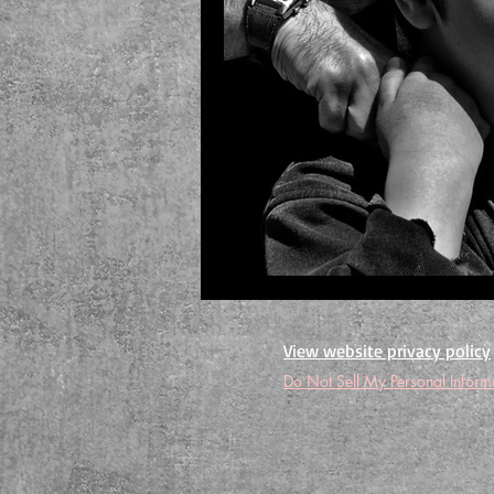
View website privacy policy
Do Not Sell My Personal Inform