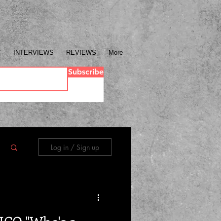
Y
INTERVIEWS
REVIEWS
More
Subscribe
Log in / Sign up