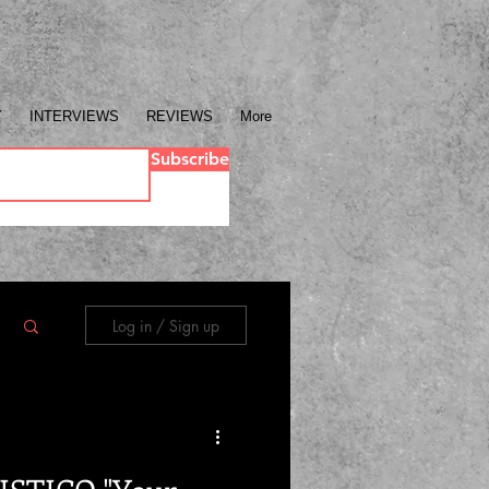
Y
INTERVIEWS
REVIEWS
More
Subscribe
Log in / Sign up