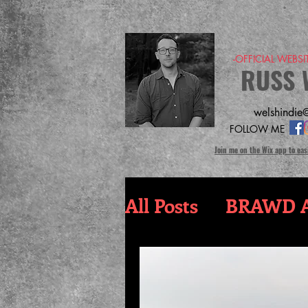
-OFFICIAL WEBS
RUSS 
welshindie@
FOLLOW ME
Join me on the Wix app to eas
All Posts
BRAWD A