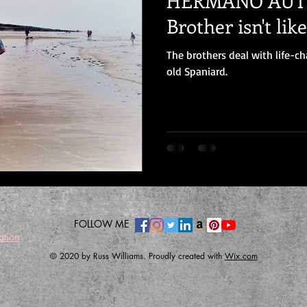
HERMANO AUTISTI
Brother isn't lik
The brothers deal with life-
old Spaniard.
FOLLOW ME
ation
© 2020 by Russ Williams. Proudly created with
Wix.com