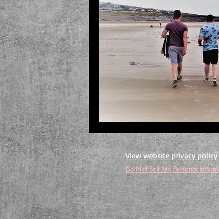
View website privacy policy
Do Not Sell My Personal Inform