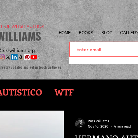
ITE OF WELSH AUTHOR-
WILLIAMS
HOME
BOOKS
BLOG
GALLER
russwilliams.org
ily stay updated and get in touch on the go
UTISTICO
WTF
Russ Williams
Nov 10, 2020
4 min read