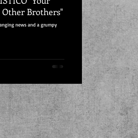
CO "Your
e Other Brothers"
changing news and a grumpy