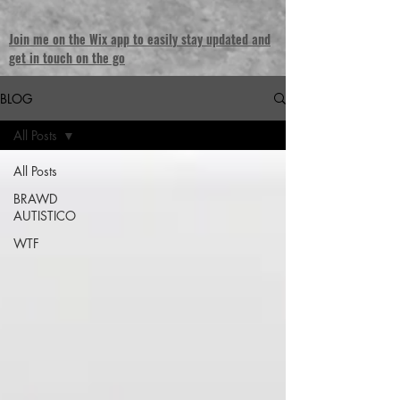
Join me on the Wix app to easily stay updated and
get in touch on the go
BLOG
All Posts
All Posts
BRAWD
AUTISTICO
WTF