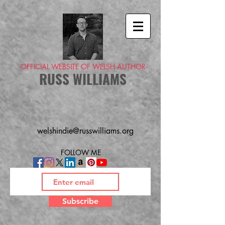
-OFFICIAL WEBSITE OF WELSH AUTHOR-
RUSS WILLIAMS
welshindie@russwilliams.org
FOLLOW ME
Subscribe