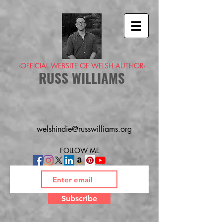
-OFFICIAL WEBSITE OF WELSH AUTHOR-
RUSS WILLIAMS
welshindie@russwilliams.org
FOLLOW ME
Subscribe