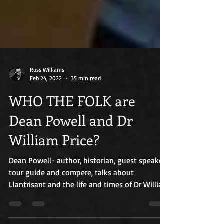
Russ Williams
Feb 24, 2022
35 min read
WHO THE FOLK are
Dean Powell and Dr
William Price?
Dean Powell- author, historian, guest speaker,
tour guide and compere, talks about
Llantrisant and the life and times of Dr William
Price.