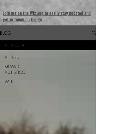
Join me on the Wix app to easily stay updated and
get in touch on the go
BLOG
All Posts
All Posts
BRAWD
AUTISTICO
WTF