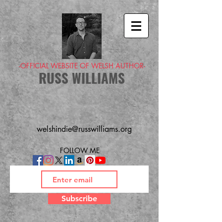
-OFFICIAL WEBSITE OF WELSH AUTHOR-
RUSS WILLIAMS
welshindie@russwilliams.org
FOLLOW ME
Subscribe