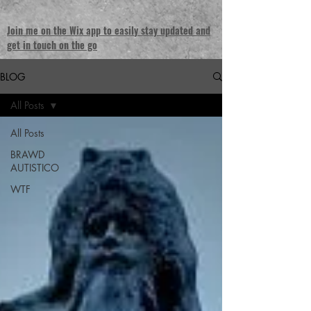
Join me on the Wix app to easily stay updated and
get in touch on the go
BLOG
All Posts
All Posts
BRAWD
AUTISTICO
WTF