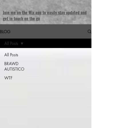
Join me on the Wix app to easily stay updated and
get in touch on the go
BLOG
All Posts
All Posts
BRAWD
AUTISTICO
WTF