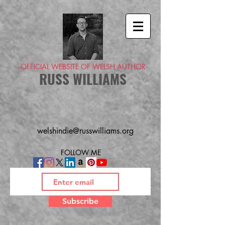
-OFFICIAL WEBSITE OF WELSH AUTHOR-
RUSS WILLIAMS
welshindie@russwilliams.org
FOLLOW ME
Subscribe