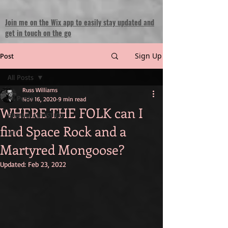
Join me on the Wix app to easily stay updated and
get in touch on the go
Sign Up
Post
All Posts
Russ Williams
All Posts
Nov 16, 2020
9 min read
WHERE THE FOLK can I
BRAWD AUTISTICO
find Space Rock and a
WTF
Martyred Mongoose?
Updated:
Feb 23, 2022