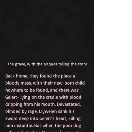
The grave, with the plaques telling the story
Back home, they found the place a 
bloody mess, with their new-born child 
nowhere to be found, and there was 
Gelert- lying on the cradle with blood 
dripping from his mouth. Devastated, 
blinded by rage, Llywelyn sank his 
sword deep into Gelert’s heart, killing 
him instantly. But when the poor dog 