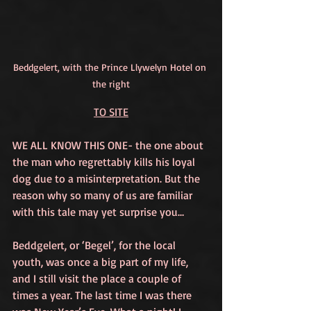
Beddgelert, with the Prince Llywelyn Hotel on 
the right
TO SITE
WE ALL KNOW THIS ONE- the one about 
the man who regrettably kills his loyal 
dog due to a misinterpretation. But the 
reason why so many of us are familiar 
with this tale may yet surprise you…
Beddgelert, or ‘Begel’, for the local 
youth, was once a big part of my life, 
and I still visit the place a couple of 
times a year. The last time I was there 