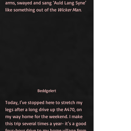
arms, swayed and sang ‘Auld Lang Syne’ 
like something out of the 
Wicker Man
. 
Beddgelert
Today, I’ve stopped here to stretch my 
legs after a long drive up the A470, on 
my way home for the weekend. I make 
this trip several times a year- it’s a good 
four-hour drive to my home village from 