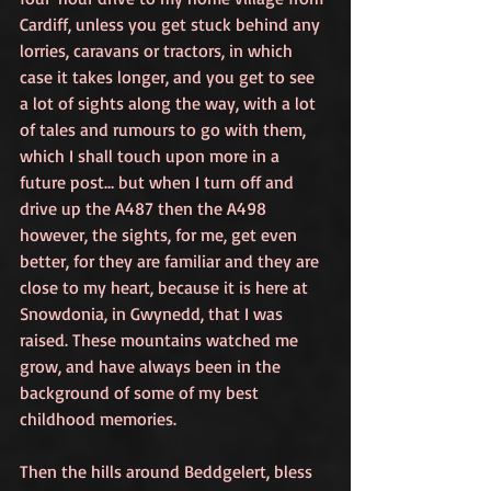
Cardiff, unless you get stuck behind any 
lorries, caravans or tractors, in which 
case it takes longer, and you get to see 
a lot of sights along the way, with a lot 
of tales and rumours to go with them, 
which I shall touch upon more in a 
future post… but when I turn off and 
drive up the A487 then the A498 
however, the sights, for me, get even 
better, for they are familiar and they are 
close to my heart, because it is here at 
Snowdonia, in Gwynedd, that I was 
raised. These mountains watched me 
grow, and have always been in the 
background of some of my best 
childhood memories.
Then the hills around Beddgelert, bless 