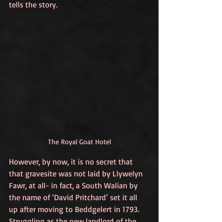
tells the story. 
The Royal Goat Hotel
However, by now, it is no secret that 
that gravesite was not laid by Llywelyn 
Fawr, at all- in fact, a South Walian by 
the name of ‘David Pritchard’ set it all 
up after moving to Beddgelert in 1793. 
Struggling as the new landlord of the 