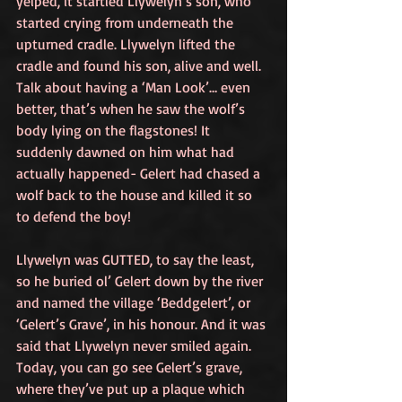
yelped, it startled Llywelyn’s son, who 
started crying from underneath the 
upturned cradle. Llywelyn lifted the 
cradle and found his son, alive and well. 
Talk about having a ‘Man Look’… even 
better, that’s when he saw the wolf’s 
body lying on the flagstones! It 
suddenly dawned on him what had 
actually happened- Gelert had chased a 
wolf back to the house and killed it so 
to defend the boy!
Llywelyn was GUTTED, to say the least, 
so he buried ol’ Gelert down by the river 
and named the village ‘Beddgelert’, or 
‘Gelert’s Grave’, in his honour. And it was 
said that Llywelyn never smiled again. 
Today, you can go see Gelert’s grave, 
where they’ve put up a plaque which 