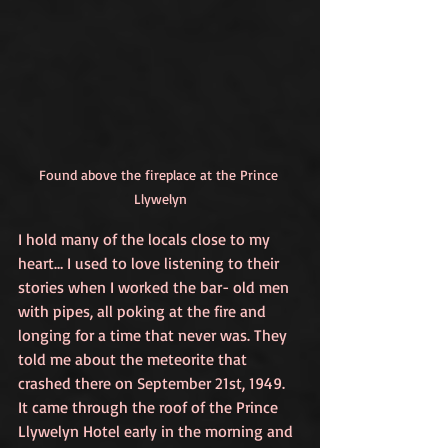
Found above the fireplace at the Prince 
Llywelyn
I hold many of the locals close to my 
heart… I used to love listening to their 
stories when I worked the bar- old men 
with pipes, all poking at the fire and 
longing for a time that never was. They 
told me about the meteorite that 
crashed there on September 21st, 1949. 
It came through the roof of the Prince 
Llywelyn Hotel early in the morning and 