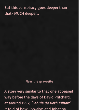
But this conspiracy goes deeper than 
that- MUCH deeper…
Near the gravesite
A story very similar to that one appeared 
way before the days of David Pritchard, 
at around 1592; 
‘Fabula de Beth Kilhart’
. 
It told of how Llywelyn and Johanna 