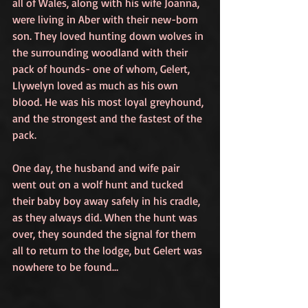
all of Wales, along with his wife Joanna, 
were living in Aber with their new-born 
son. They loved hunting down wolves in 
the surrounding woodland with their 
pack of hounds- one of whom, Gelert, 
Llywelyn loved as much as his own 
blood. He was his most loyal greyhound, 
and the strongest and the fastest of the 
pack.
One day, the husband and wife pair 
went out on a wolf hunt and tucked 
their baby boy away safely in his cradle, 
as they always did. When the hunt was 
over, they sounded the signal for them 
all to return to the lodge, but Gelert was 
nowhere to be found…