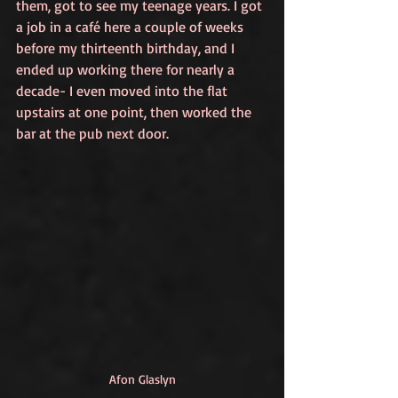
them, got to see my teenage years. I got 
a job in a café here a couple of weeks 
before my thirteenth birthday, and I 
ended up working there for nearly a 
decade- I even moved into the flat 
upstairs at one point, then worked the 
bar at the pub next door. 
Afon Glaslyn