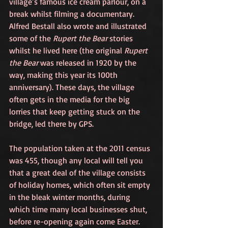
village’s famous ice cream parlour, on a 
break whilst filming a documentary. 
Alfred Bestall also wrote and illustrated 
some of the 
Rupert the Bear
 stories 
whilst he lived here (the original 
Rupert 
the Bear
 was released in 1920 by the 
way, making this year its 100th 
anniversary). These days, the village 
often gets in the media for the big 
lorries that keep getting stuck on the 
bridge, led there by GPS.
The population taken at the 2011 census 
was 455, though any local will tell you 
that a great deal of the village consists 
of holiday homes, which often sit empty 
in the bleak winter months, during 
which time many local businesses shut, 
before re-opening again come Easter. 