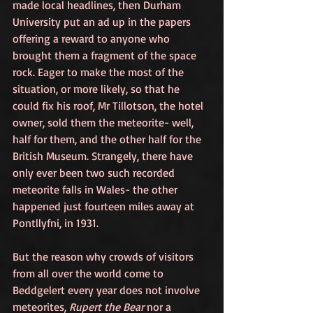
made local headlines, then Durham 
University put an ad up in the papers 
offering a reward to anyone who 
brought them a fragment of the space 
rock. Eager to make the most of the 
situation, or more likely, so that he 
could fix his roof, Mr Tillotson, the hotel 
owner, sold them the meteorite- well, 
half for them, and the other half for the 
British Museum. Strangely, there have 
only ever been two such recorded 
meteorite falls in Wales- the other 
happened just fourteen miles away at 
Pontllyfni, in 1931.
But the reason why crowds of visitors 
from all over the world come to 
Beddgelert every year does not involve 
meteorites, 
Rupert the Bear
 nor a 