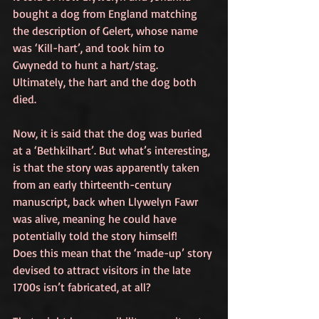
bought a dog from England matching 
the description of Gelert, whose name 
was ‘Kill-hart’, and took him to 
Gwynedd to hunt a hart/stag. 
Ultimately, the hart and the dog both 
died. 
Now, it is said that the dog was buried 
at a ‘Bethkilhart’. But what’s interesting, 
is that the story was apparently taken 
from an early thirteenth-century 
manuscript, back when Llywelyn Fawr 
was alive, meaning he could have 
potentially told the story himself!
Does this mean that the ‘made-up’ story 
devised to attract visitors in the late 
1700s isn’t fabricated, at all? 