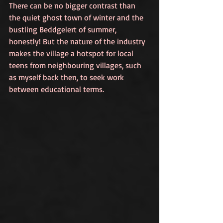
There can be no bigger contrast than 
the quiet ghost town of winter and the 
bustling Beddgelert of summer, 
honestly! But the nature of the industry 
makes the village a hotspot for local 
teens from neighbouring villages, such 
as myself back then, to seek work 
between educational terms.