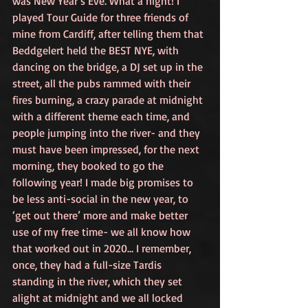
was New Year’s Eve. What a night! I 
played Tour Guide for three friends of 
mine from Cardiff, after telling them that 
Beddgelert held the BEST NYE, with 
dancing on the bridge, a DJ set up in the 
street, all the pubs rammed with their 
fires burning, a crazy parade at midnight 
with a different theme each time, and 
people jumping into the river- and they 
must have been impressed, for the next 
morning, they booked to go the 
following year! I made big promises to 
be less anti-social in the new year, to 
‘get out there’ more and make better 
use of my free time- we all know how 
that worked out in 2020… I remember, 
once, they had a full-size Tardis 
standing in the river, which they set 
alight at midnight and we all locked 