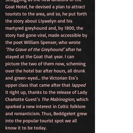
Goat Hotel, he devised a plan to attract 
tourists to the area, and so, he put forth 
the story about Llywelyn and his 
martyred greyhound and, by 1800, the 
story had gone viral, made accessible by 
the poet William Spenser, who wrote 
‘The Grave of the Greyhound’
 after he 
stayed at the Goat that year. I can 
picture the two of them now, scheming 
over the hotel bar after hours, all drunk 
and green-eyed... the Victorian Era’s 
upper class that came after that 
lapped
it right up, thanks to the release of Lady 
Charlotte Guest’s 
The Mabinogion
, which 
sparked a new interest in Celtic folklore 
and romanticism. Thus, Beddgelert grew 
into the popular tourist spot we all 
know it to be today.