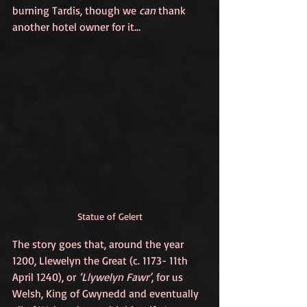
burning Tardis, though we 
can
 thank 
another hotel owner for it…
Statue of Gelert
The story goes that, around the year 
1200, Llewelyn the Great (c. 1173- 11th 
April 1240), or 
‘Llywelyn Fawr’
, for us 
Welsh, King of Gwynedd and eventually 