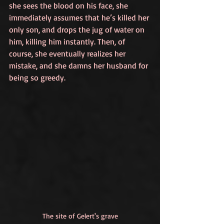
she sees the blood on his face, she 
immediately assumes that he’s killed her 
only son, and drops the jug of water on 
him, killing him instantly. Then, of 
course, she eventually realizes her 
mistake, and she damns her husband for 
being so greedy.
The site of Gelert's grave