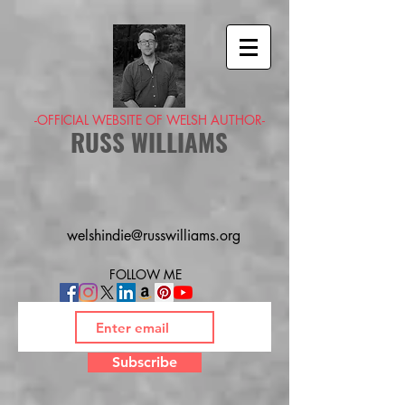
-OFFICIAL WEBSITE OF WELSH AUTHOR-
RUSS WILLIAMS
welshindie@russwilliams.org
FOLLOW ME
Subscribe