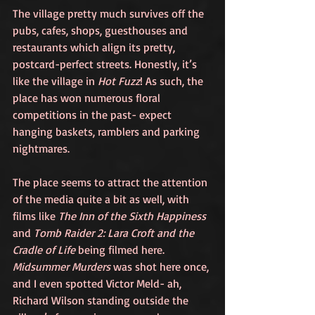
The village pretty much survives off the 
pubs, cafes, shops, guesthouses and 
restaurants which align its pretty, 
postcard-perfect streets. Honestly, it’s 
like the village in 
Hot Fuzz
! As such, the 
place has won numerous floral 
competitions in the past- expect 
hanging baskets, ramblers and parking 
nightmares. 
The place seems to attract the attention 
of the media quite a bit as well, with 
films like 
The Inn of the Sixth Happiness
and 
Tomb Raider 2: Lara Croft and the 
Cradle of Life
 being filmed here. 
Midsummer Murders 
was shot here once, 
and I even spotted Victor Meld- ah, 
Richard Wilson standing outside the 