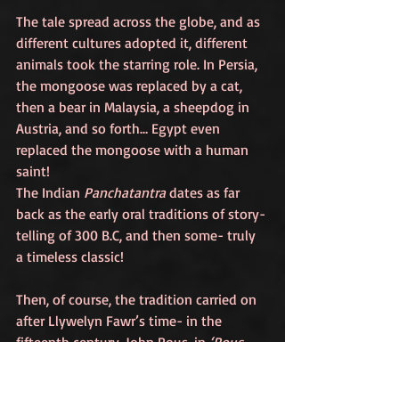
The tale spread across the globe, and as 
different cultures adopted it, different 
animals took the starring role. In Persia, 
the mongoose was replaced by a cat, 
then a bear in Malaysia, a sheepdog in 
Austria, and so forth… Egypt even 
replaced the mongoose with a human 
saint! 
The Indian 
Panchatantra
 dates as far 
back as the early oral traditions of story-
telling of 300 B.C, and then some- truly 
a timeless classic! 
Then, of course, the tradition carried on 
after Llywelyn Fawr’s time- in the 
fifteenth century, John Rous, in 
‘Rous 
Roll’,
 described the arms of Wales as 
that of a dog and a cradle sitting on top 