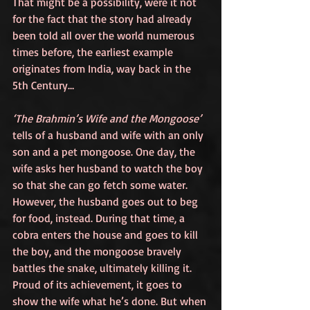
That might be a possibility, were it not 
for the fact that the story had already 
been told all over the world numerous 
times before, the earliest example 
originates from India, way back in the 
5th Century…
‘The Brahmin’s Wife and the Mongoose’
tells of a husband and wife with an only 
son and a pet mongoose. One day, the 
wife asks her husband to watch the boy 
so that she can go fetch some water. 
However, the husband goes out to beg 
for food, instead. During that time, a 
cobra enters the house and goes to kill 
the boy, and the mongoose bravely 
battles the snake, ultimately killing it. 
Proud of its achievement, it goes to 
show the wife what he’s done. But when 