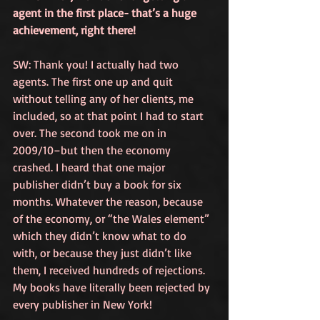
agent in the first place- that’s a huge 
achievement, right there!
SW: Thank you! I actually had two 
agents. The first one up and quit 
without telling any of her clients, me 
included, so at that point I had to start 
over. The second took me on in 
2009/10–but then the economy 
crashed. I heard that one major 
publisher didn’t buy a book for six 
months. Whatever the reason, because 
of the economy, or “the Wales element” 
which they didn’t know what to do 
with, or because they just didn’t like 
them, I received hundreds of rejections. 
My books have literally been rejected by 
every publisher in New York! 