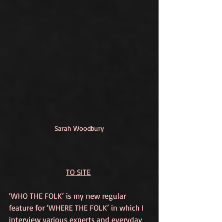
Sarah Woodbury
TO SITE
‘WHO THE FOLK’
 is my new regular 
feature for 
‘WHERE THE FOLK’
 in which I 
interview various experts and everyday 