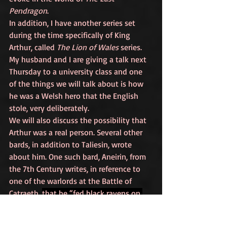
Pendragon
.
In addition, I have another series set 
during the time specifically of King 
Arthur, called 
The Lion of Wales
 series. 
My husband and I are giving a talk next 
Thursday to a university class and one 
of the things we will talk about is how 
he was a Welsh hero that the English 
stole, very deliberately. 
We will also discuss the possibility that 
Arthur was a real person. Several other 
bards, in addition to Taliesin, wrote 
about him. One such bard, Aneirin, from 
the 7th Century writes, in reference to 
one of the warlords at the Battle of 
Catraeth, 
that he “fed black ravens on 
the ramparts of a fortress, though he 
was no Arthur”. 