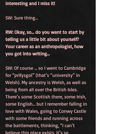
interesting and I miss it!
SW: Sure thing…
RW: Okay, so… do you want to start by 
telling us a little bit about yourself? 
Your career as an anthropologist, how 
you got into writing…
SW: Of course … so I went to Cambridge 
for “prifysgol” (that’s “university” in 
Welsh). My ancestry is Welsh, as well as 
being from all over the British Isles. 
There’s some Scottish there, some Irish, 
some English… but I remember falling in 
love with Wales, going to Conwy Castle 
with some friends and running across 
the battlements, thinking, “I can’t 
believe this place exists, it’s so 