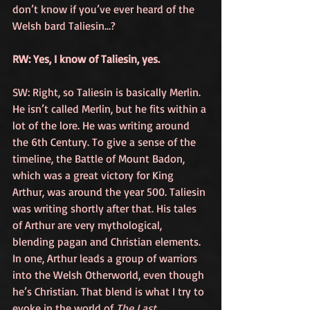
don’t know if you’ve ever heard of the 
Welsh bard Taliesin…? 
RW: Yes, I know of Taliesin, yes. 
SW: Right, so Taliesin is basically Merlin. 
He isn’t called Merlin, but he fits within a 
lot of the lore. He was writing around 
the 6th Century. To give a sense of the 
timeline, the Battle of Mount Badon, 
which was a great victory for King 
Arthur, was around the year 500. Taliesin 
was writing shortly after that. His tales 
of Arthur are very mythological, 
blending pagan and Christian elements. 
In one, Arthur leads a group of warriors 
into the Welsh Otherworld, even though 
he’s Christian. That blend is what I try to 
evoke in the world of 
The Last 