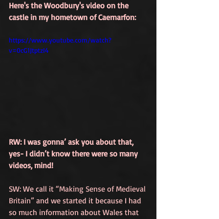
Here's the Woodbury's video on the 
castle in my hometown of Caernarfon:
https://www.youtube.com/watch?
v=0cG1JtptzI4
RW: I was gonna’ ask you about that, 
yes- I didn’t know there were so many 
videos, mind!
SW: We call it 
“Making Sense of Medieval 
Britain”
 and we started it because I had 
so much information about Wales that 