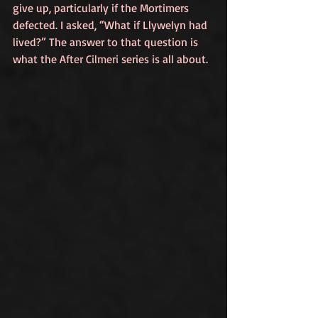
give up, particularly if the Mortimers 
defected. I asked, “What if Llywelyn had 
lived?” The answer to that question is 
what the 
After Cilmeri
 series is all about.