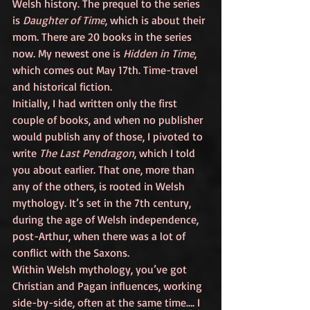
Welsh history. The prequel to the series 
is 
Daughter of Time
, which is about their 
mom. There are 20 books in the series 
now. My newest one is 
Hidden in Time
, 
which comes out May 17th. Time-travel 
and historical fiction. 
Initially, I had written only the first 
couple of books, and when no publisher 
would publish any of those, I pivoted to 
write 
The Last Pendragon
, which I told 
you about earlier. That one, more than 
any of the others, is rooted in Welsh 
mythology. It’s set in the 7th century, 
during the age of Welsh independence, 
post-Arthur, when there was a lot of 
conflict with the Saxons. 
Within Welsh mythology, you’ve got 
Christian and Pagan influences, working 
side-by-side, often at the same time…. I 