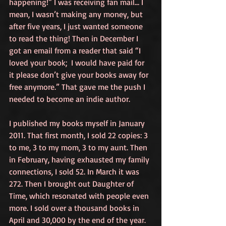
happening!” I was receiving fan mail… I 
mean, I wasn’t making any money, but 
after five years, I just wanted someone 
to read the thing! Then in December I 
got an email from a reader that said “I 
loved your book;  I would have paid for 
it please don’t give your books away for 
free anymore.” That gave me the push I 
needed to become an indie author.
I published my books myself in January 
2011. That first month, I sold 22 copies: 3 
to me, 3 to my mom, 3 to my aunt. Then 
in February, having exhausted my family 
connections, I sold 52. In March it was 
272. Then I brought out Daughter of 
Time, which resonated with people even 
more. I sold over a thousand books in 
April and 30,000 by the end of the year.