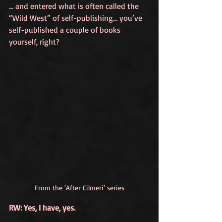
… and entered what is often called the 
“Wild West” of self-publishing… you’ve 
self-published a couple of books 
yourself, right?
From the 'After Cilmeri' series
RW: Yes, I have, yes. 