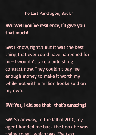
The Last Pendragon, Book 1
RW: Well you’ve resilience, I’ll give you 
that much!
SW: I know, right?! But it was the best 
thing that ever could have happened for 
me- I wouldn’t take a publishing 
contract now. They couldn’t pay me 
enough money to make it worth my 
while, not with a million books sold on 
my own.
RW: Yes, I did see that- that’s amazing! 
SW: So anyway, in the fall of 2010, my 
agent handed me back the book he was 
trying to sell, which was 
The Last 