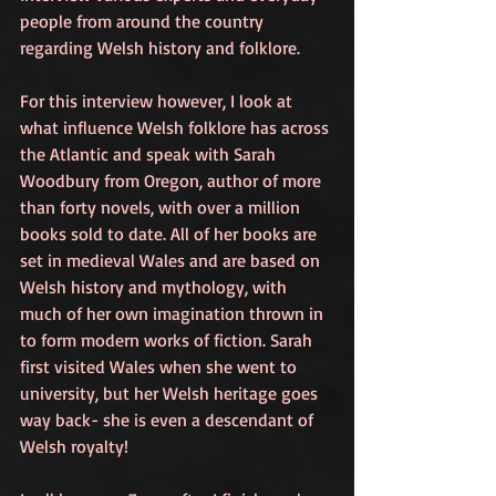
people from around the country 
regarding Welsh history and folklore. 
For this interview however, I look at 
what influence Welsh folklore has across 
the Atlantic and speak with Sarah 
Woodbury from Oregon, author of more 
than forty novels, with over a million 
books sold to date. All of her books are 
set in medieval Wales and are based on 
Welsh history and mythology, with 
much of her own imagination thrown in 
to form modern works of fiction. Sarah 
first visited Wales when she went to 
university, but her Welsh heritage goes 
way back- she is even a descendant of 
Welsh royalty! 