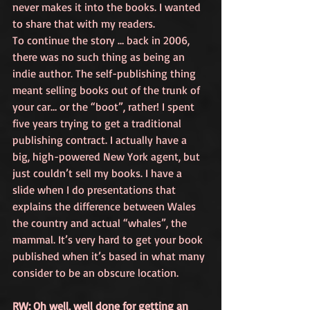
never makes it into the books. I wanted 
to share that with my readers.
To continue the story … back in 2006, 
there was no such thing as being an 
indie author. The self-publishing thing 
meant selling books out of the trunk of 
your car… or the “boot”, rather! I spent 
five years trying to get a traditional 
publishing contract. I actually have a 
big, high-powered New York agent, but 
just couldn’t sell my books. I have a 
slide when I do presentations that 
explains the difference between Wales 
the country and actual “whales”, the 
mammal. It’s very hard to get your book 
published when it’s based in what many 
consider to be an obscure location.
RW: Oh well, well done for getting an 