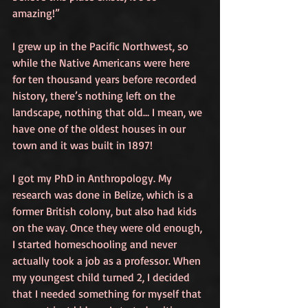
amazing!” 
I grew up in the Pacific Northwest, so 
while the Native Americans were here 
for ten thousand years before recorded 
history, there’s nothing left on the 
landscape, nothing that old… I mean, we 
have one of the oldest houses in our 
town and it was built in 1897! 
I got my PhD in Anthropology. My 
research was done in Belize, which is a 
former British colony, but also had kids 
on the way. Once they were old enough, 
I started homeschooling and never 
actually took a job as a professor. When 
my youngest child turned 2, I decided 
that I needed something for myself that 