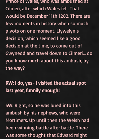
Prince of Wales, who was ambushed at 
Cilmeri, after which Wales fell. That 
would be December 11th 1282. There are 
few moments in history when so much 
pivots on one moment. Llywelyn’s 
decision, which seemed like a good 
decision at the time, to come out of 
Gwynedd and travel down to Cilmeri… do 
you know much about this ambush, by 
the way?
RW: I do, yes- I visited the actual spot 
last year, funnily enough!
SW: Right, so he was lured into this 
ambush by his nephews, who were 
Mortimers. Up until then the Welsh had 
been winning battle after battle. There 
was some thought that Edward might 