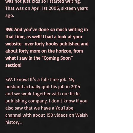
was not just kids so I started writing. 
That was on April 1st 2006, sixteen years 
ago. 
RW: And you’ve done 
so
 much writing in 
that time, as well! I had a look at your 
website- over forty books published and 
about forty more on the horizon, from 
what I saw in the 
“Coming Soon”
section!
SW: I know! It’s a full-time job. My 
husband actually quit his job in 2014 
and we work together with our little 
publishing company. I don’t know if you 
also saw that we have a 
YouTube 
channel
 with about 150 videos on Welsh 
history…