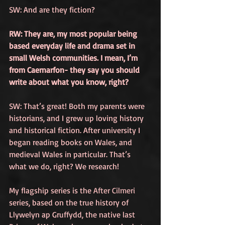
SW: And are they fiction?
RW: They are, my most popular being 
based everyday life and drama set in 
small Welsh communities. I mean, I’m 
from Caernarfon- they say you should 
write about what you know, right?
SW: That’s great! Both my parents were 
historians, and I grew up loving history 
and historical fiction. After university I 
began reading books on Wales, and 
medieval Wales in particular. That’s 
what we do, right? We research! 
My flagship series is the 
After Cilmeri
series, based on the true history of 
Llywelyn ap Gruffydd, the native last 