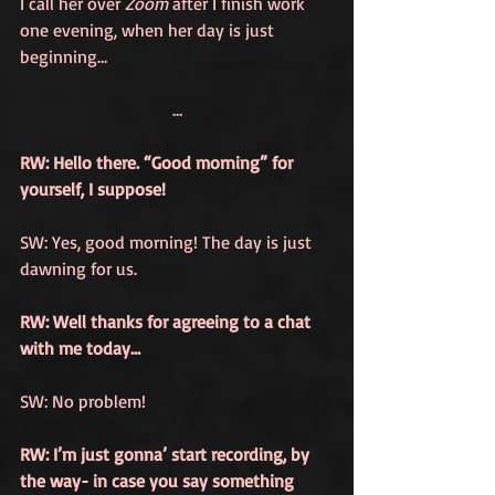
I call her over 
Zoom
 after I finish work 
one evening, when her day is just 
beginning…
…
RW: Hello there. “Good morning” for 
yourself, I suppose!
SW: Yes, good morning! The day is just 
dawning for us. 
RW: Well thanks for agreeing to a chat 
with me today… 
SW: No problem!
RW: I’m just gonna’ start recording, by 
the way- in case you say something 