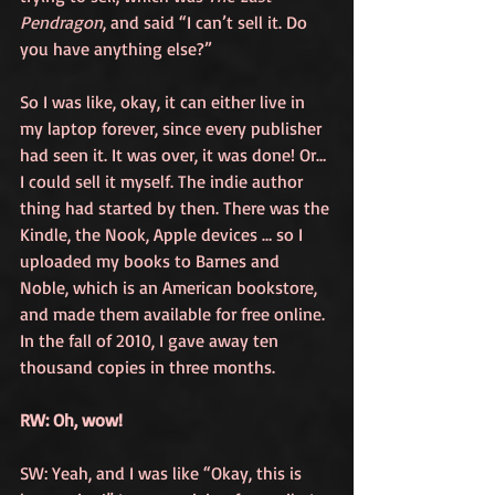
Pendragon
, and said “I can’t sell it. Do 
you have anything else?”
So I was like, okay, it can either live in 
my laptop forever, since every publisher 
had seen it. It was over, it was done! Or… 
I could sell it myself. The indie author 
thing had started by then. There was the 
Kindle, the Nook, Apple devices … so I 
uploaded my books to Barnes and 
Noble, which is an American bookstore, 
and made them available for free online. 
In the fall of 2010, I gave away ten 
thousand copies in three months. 
RW: Oh, wow!
SW: Yeah, and I was like “Okay, this is 