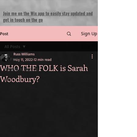
Join me on the Wix app to easily stay updated and
get in touch on the go
Sign Up
Post
All Posts
Russ Williams
All Posts
May 11, 2022
12 min read
WHO THE FOLK is Sarah
BRAWD AUTISTICO
Woodbury?
WTF