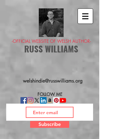
-OFFICIAL WEBSITE OF WELSH AUTHOR-
RUSS WILLIAMS
welshindie@russwilliams.org
FOLLOW ME
Subscribe