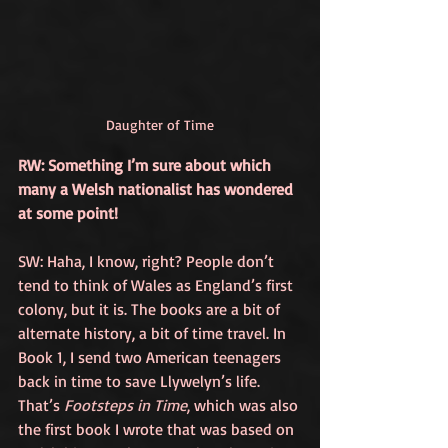
Daughter of Time
RW: Something I’m sure about which 
many a Welsh nationalist has wondered 
at some point!
SW: Haha, I know, right? People don’t 
tend to think of Wales as England’s first 
colony, but it is. The books are a bit of 
alternate history, a bit of time travel. In 
Book 1, I send two American teenagers 
back in time to save Llywelyn’s life. 
That’s 
Footsteps in Time
,
 which was also 
the first book I wrote that was based on 