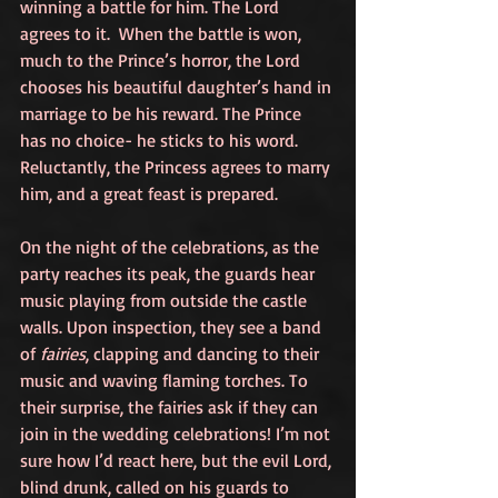
winning a battle for him. The Lord 
agrees to it.  When the battle is won, 
much to the Prince’s horror, the Lord 
chooses his beautiful daughter’s hand in 
marriage to be his reward. The Prince 
has no choice- he sticks to his word. 
Reluctantly, the Princess agrees to marry 
him, and a great feast is prepared.
On the night of the celebrations, as the 
party reaches its peak, the guards hear 
music playing from outside the castle 
walls. Upon inspection, they see a band 
of 
fairies
, clapping and dancing to their 
music and waving flaming torches. To 
their surprise, the fairies ask if they can 
join in the wedding celebrations! I’m not 
sure how I’d react here, but the evil Lord, 
blind drunk, called on his guards to 