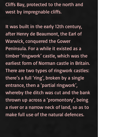
Cliffs Bay, protected to the north and 
west by impregnable cliffs.
It was built in the early 12th century, 
after Henry de Beaumont, the Earl of 
Warwick, conquered the Gower 
Peninsula. For a while it existed as a 
timber ‘ringwork’ castle, which was the 
earliest form of Norman castle in Britain. 
There are two types of ringwork castles: 
there’s a full ‘ring’, broken by a single 
entrance, then a ‘partial ringwork’, 
whereby the ditch was cut and the bank 
thrown up across a ‘promontory’, being 
a river or a narrow neck of land, so as to 
make full use of the natural defences. 