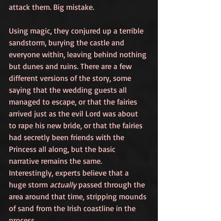
attack them. Big mistake.
Using magic, they conjured up a terrible 
sandstorm, burying the castle and 
everyone within, leaving behind nothing 
but dunes and ruins. There are a few 
different versions of the story, some 
saying that the wedding guests all 
managed to escape, or that the fairies 
arrived just as the evil Lord was about 
to rape his new bride, or that the fairies 
had secretly been friends with the 
Princess all along, but the basic 
narrative remains the same. 
Interestingly, experts believe that a 
huge storm 
actually
 passed through the 
area around that time, stripping mounds 
of sand from the Irish coastline in the 
process.