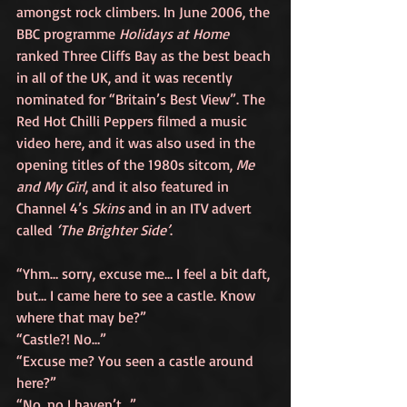
amongst rock climbers. In June 2006, the 
BBC programme 
Holidays at Home
ranked Three Cliffs Bay as the best beach 
in all of the UK, and it was recently 
nominated for “Britain’s Best View”. The 
Red Hot Chilli Peppers filmed a music 
video here, and it was also used in the 
opening titles of the 1980s sitcom, 
Me 
and My Girl
, and it also featured in 
Channel 4’s 
Skins
 and in an ITV advert 
called 
‘The Brighter Side’
.
“Yhm… sorry, excuse me… I feel a bit daft, 
but… I came here to see a castle. Know 
where that may be?”
“Castle?! No…”
“Excuse me? You seen a castle around 
here?”
“No, no I haven’t…”