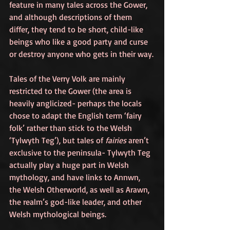
feature in many tales across the Gower, 
and although descriptions of them 
differ, they tend to be short, child-like 
beings who like a good party and curse 
or destroy anyone who gets in their way.
Tales of the Verry Volk are mainly 
restricted to the Gower (the area is 
heavily anglicized- perhaps the locals 
chose to adapt the English term ‘fairy 
folk’ rather than stick to the Welsh 
‘Tylwyth Teg’), but tales of 
fairies
 aren’t 
exclusive to the peninsula- Tylwyth Teg 
actually play a huge part in Welsh 
mythology, and have links to Annwn, 
the Welsh Otherworld, as well as Arawn, 
the realm’s god-like leader, and other 
Welsh mythological beings. 