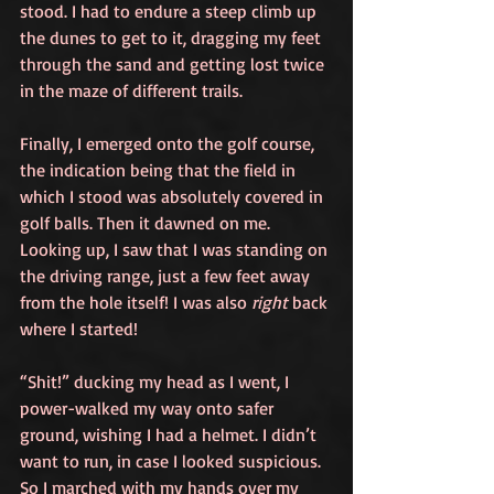
stood. I had to endure a steep climb up 
the dunes to get to it, dragging my feet 
through the sand and getting lost twice 
in the maze of different trails. 
Finally, I emerged onto the golf course, 
the indication being that the field in 
which I stood was absolutely covered in 
golf balls. Then it dawned on me. 
Looking up, I saw that I was standing on 
the driving range, just a few feet away 
from the hole itself! I was also 
right
 back 
where I started!
“Shit!” ducking my head as I went, I 
power-walked my way onto safer 
ground, wishing I had a helmet. I didn’t 
want to run, in case I looked suspicious. 
So I marched with my hands over my 