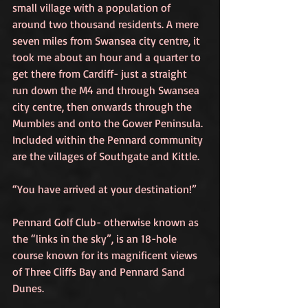
small village with a population of 
around two thousand residents. A mere 
seven miles from Swansea city centre, it 
took me about an hour and a quarter to 
get there from Cardiff- just a straight 
run down the M4 and through Swansea 
city centre, then onwards through the 
Mumbles and onto the Gower Peninsula. 
Included within the Pennard community 
are the villages of Southgate and Kittle. 
“You have arrived at your destination!”
Pennard Golf Club- otherwise known as 
the “links in the sky”, is an 18-hole 
course known for its magnificent views 
of Three Cliffs Bay and Pennard Sand 
Dunes.