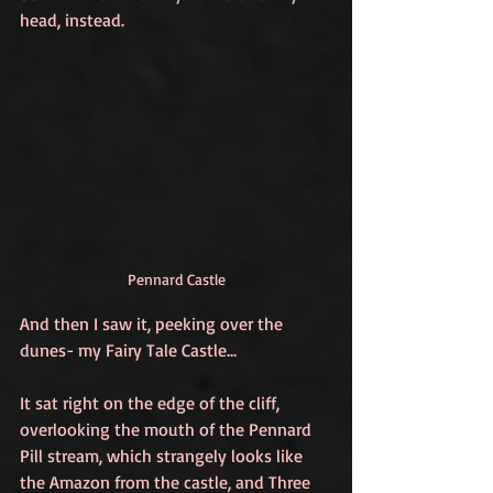
head, instead.
Pennard Castle
And then I saw it, peeking over the 
dunes- my Fairy Tale Castle…
It sat right on the edge of the cliff, 
overlooking the mouth of the Pennard 
Pill stream, which strangely looks like 
the Amazon from the castle, and Three 