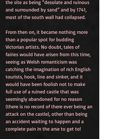
the site as being “desolate and ruinous 
and surrounded by sand” and by 1741, 
most of the south wall had collapsed. 
From then on, it became nothing more 
than a popular spot for budding 
Victorian artists. No doubt, tales of 
fairies would have arisen from this time, 
seeing as Welsh romanticism was 
catching the imagination of rich English 
tourists, hook, line and sinker, and it 
would have been foolish not to make 
full use of a ruined castle that was 
seemingly abandoned for no reason 
(there is no record of there ever being an 
attack on the castle), other than being 
an accident waiting to happen and a 
complete pain in the arse to get to!