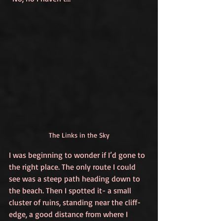
The Links in the Sky
I was beginning to wonder if I’d gone to 
the right place. The only route I could 
see was a steep path heading down to 
the beach. Then I spotted it- a small 
cluster of ruins, standing near the cliff-
edge, a good distance from where I 