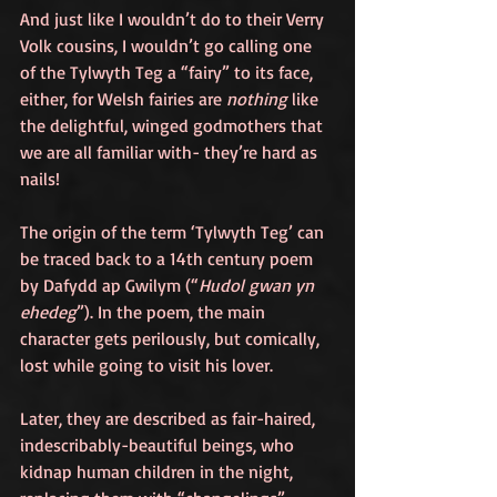
And just like I wouldn’t do to their Verry 
Volk cousins, I wouldn’t go calling one 
of the Tylwyth Teg a “fairy” to its face, 
either, for Welsh fairies are 
nothing
 like 
the delightful, winged godmothers that 
we are all familiar with- they’re hard as 
nails!
The origin of the term ‘Tylwyth Teg’ can 
be traced back to a 14th century poem 
by Dafydd ap Gwilym (“
Hudol gwan yn 
ehedeg
”). In the poem, the main 
character gets perilously, but comically, 
lost while going to visit his lover.
Later, they are described as fair-haired, 
indescribably-beautiful beings, who 
kidnap human children in the night, 