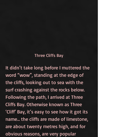
Three Cliffs Bay
It didn’t take long before I muttered the 
word “wow”, standing at the edge of 
the cliffs, looking out to sea with the 
surf crashing against the rocks below. 
Following the path, I arrived at Three 
Cliffs Bay. Otherwise known as Three 
‘Cliff’ Bay, it’s easy to see how it got its 
name… the cliffs are made of limestone, 
are about twenty metres high, and for 
obvious reasons, are very popular 