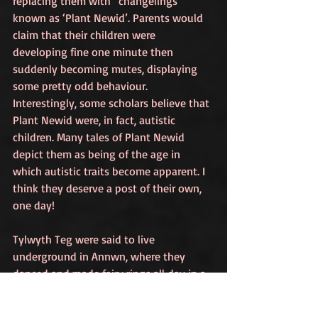
replacing them with “changelings” 
known as ‘Plant Newid’. Parents would 
claim that their children were 
developing fine one minute then 
suddenly becoming mutes, displaying 
some pretty odd behaviour. 
Interestingly, some scholars believe that 
Plant Newid were, in fact, autistic 
children. Many tales of Plant Newid 
depict them as being of the age in 
which autistic traits become apparent. I 
think they deserve a post of their own, 
one day!
Tylwyth Teg were said to live 
underground in Annwn, where they 
danced and made fairy rings all day in a 
tropical paradise. It was said that Annwn 
could only be accessed via magical rifts, 