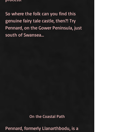
So where the folk can you find this 
genuine fairy tale castle, then?! Try 
Pennard, on the Gower Peninsula, just 
south of Swansea…
On the Coastal Path
Pennard, formerly Llanarthbodu, is a 