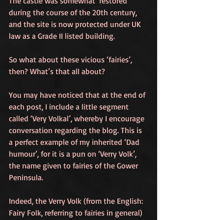
The castle was somewhat ‘restored’ 
during the course of the 20th century, 
and the site is now protected under UK 
law as a Grade II listed building.
So what about these vicious ‘fairies’, 
then? What’s that all about?
You may have noticed that at the end of 
each post, I include a little segment 
called ‘Very Volkal’, whereby I encourage 
conversation regarding the blog. This is 
a perfect example of my inherited ‘Dad 
humour’, for it is a pun on ‘Verry Volk’, 
the name given to fairies of the Gower 
Peninsula.
Indeed, the Verry Volk (from the English: 
Fairy Folk, referring to fairies in general) 