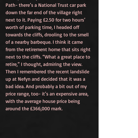
Path- there’s a National Trust car park 
down the far end of the village right 
next to it. Paying £2.50 for two hours’ 
worth of parking time, I headed off 
towards the cliffs, drooling to the smell 
of a nearby barbeque. I think it came 
from the retirement home that sits right 
next to the cliffs. “What a great place to 
retire,” I thought, admiring the view. 
Then I remembered the recent landslide 
up at Nefyn and decided that it was a 
bad idea. And probably a bit out of my 
price range, too- it’s an expensive area, 
with the average house price being 
around the £366,000 mark.