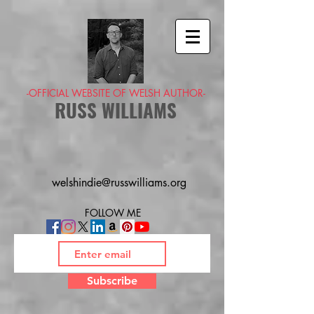
-OFFICIAL WEBSITE OF WELSH AUTHOR-
RUSS WILLIAMS
welshindie@russwilliams.org
FOLLOW ME
Subscribe