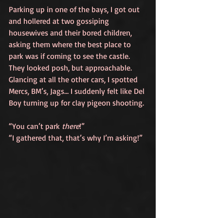
Parking up in one of the bays, I got out 
and hollered at two gossiping 
housewives and their bored children, 
asking them where the best place to 
park was if coming to see the castle. 
They looked posh, but approachable. 
Glancing at all the other cars, I spotted 
Mercs, BM’s, Jags… I suddenly felt like Del 
Boy turning up for clay pigeon shooting. 
“You can’t park 
there
!”
“I gathered that, that’s why I’m asking!”