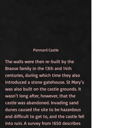
Pennard Castle
The walls were then re-built by the 
Braose family in the 13th and 14th 
centuries, during which time they also 
introduced a stone gatehouse. St Mary’s 
was also built on the castle grounds. It 
wasn’t long after, however, that the 
castle was abandoned. Invading sand 
dunes caused the site to be hazardous 
and difficult to get to, and the castle fell 
into ruin. A survey from 1650 describes 