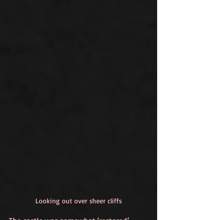
Looking out over sheer cliffs