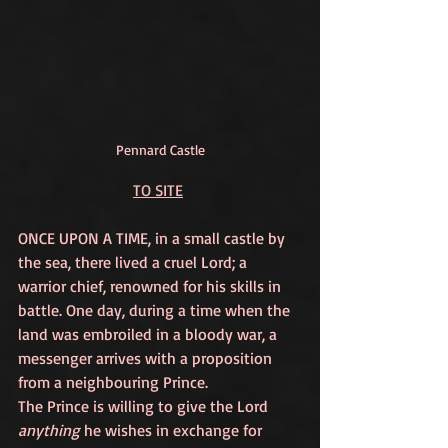
Pennard Castle
TO SITE
ONCE UPON A TIME, in a small castle by 
the sea, there lived a cruel Lord; a 
warrior chief, renowned for his skills in 
battle. One day, during a time when the 
land was embroiled in a bloody war, a 
messenger arrives with a proposition 
from a neighbouring Prince. 
The Prince is willing to give the Lord 
anything
 he wishes in exchange for 