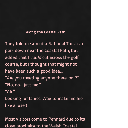
Along the Coastal Path
They told me about a National Trust car 
park down near the Coastal Path, but 
added that I 
could
 cut across the golf 
course, but I thought that might not 
have been such a good idea…
“Are you meeting anyone there, or…?”
“No, no… just me.”
“Ah.”
Looking for fairies. Way to make me feel 
like a loser!
Most visitors come to Pennard due to its 
close proximity to the Welsh Coastal 