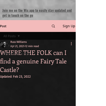
Join me on the Wix app to easily stay updated and
get in touch on the go
Sign Up
Post
All Posts
Russ Williams
All Posts
Apr 21, 2021
12 min read
WHERE THE FOLK can I
BRAWD AUTISTICO
find a genuine Fairy Tale
WTF
Castle?
Updated:
Feb 23, 2022