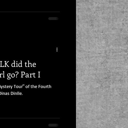
K did the
l go? Part I
ystery Tour" of the Fourth
inas Dinlle.