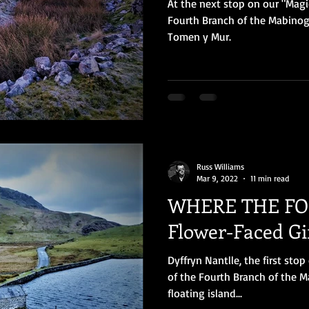
At the next stop on our "Magi
Fourth Branch of the Mabinog
Tomen y Mur.
Russ Williams
Mar 9, 2022
11 min read
WHERE THE FOL
Flower-Faced Gir
Dyffryn Nantlle, the first sto
of the Fourth Branch of the M
floating island...