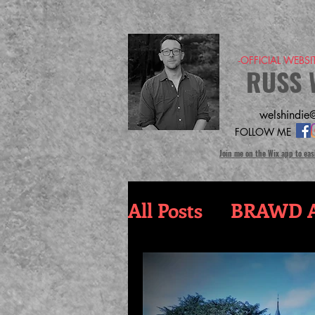
-OFFICIAL WEBS
RUSS 
welshindie@
FOLLOW ME
Join me on the Wix app to eas
All Posts
BRAWD A