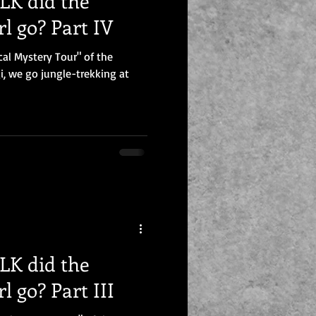
K did the
l go? Part IV
cal Mystery Tour" of the
, we go jungle-trekking at
K did the
l go? Part III