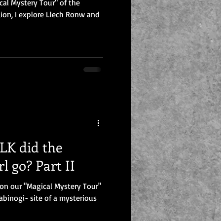
cal Mystery Tour" of the
ion, I explore Llech Ronw and
K did the
l go? Part II
p on our "Magical Mystery Tour"
abinogi- site of a mysterious