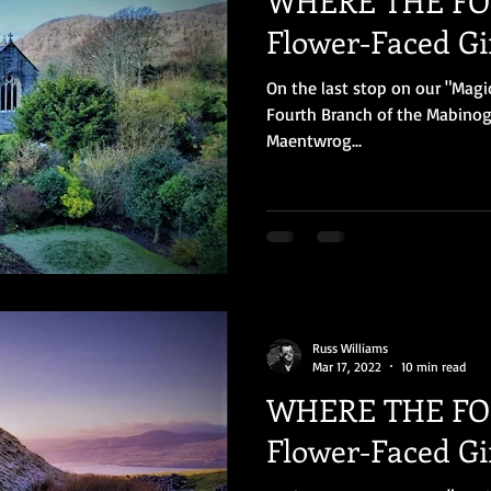
WHERE THE FOL
Flower-Faced Gir
On the last stop on our "Magi
Fourth Branch of the Mabinogi
Maentwrog...
Russ Williams
Mar 17, 2022
10 min read
WHERE THE FOL
Flower-Faced Gir