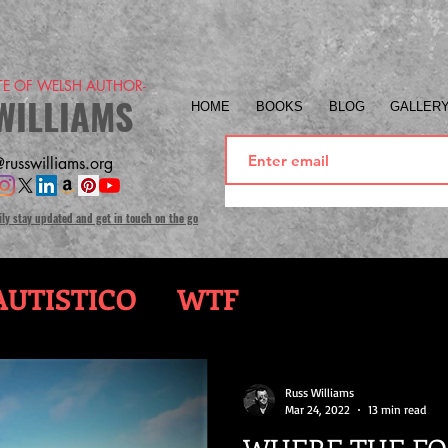
ITE OF WELSH AUTHOR-
WILLIAMS
HOME
BOOKS
BLOG
GALLER
russwilliams.org
ily stay updated and get in touch on the go
UTISTICO
WTF
Russ Williams
Mar 24, 2022
13 min read