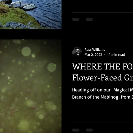
Russ Williams
Mar 2, 2022
14 min read
WHERE THE FOL
Flower-Faced Gir
Heading off on our "Magical M
Branch of the Mabinogi from D