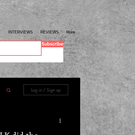
Y
INTERVIEWS
REVIEWS
More
Subscribe
Log in / Sign up