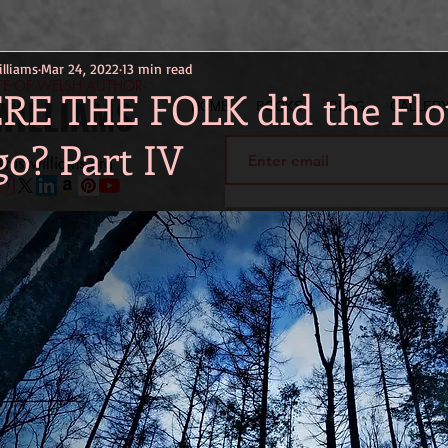
lliams
Mar 24, 2022
13 min read
ITE OF WELSH AUTHOR-
E THE FOLK did the Flo
WILLIAMS
HOME
BOOKS
BLOG
GALLER
go? Part IV
russwilliams.org
ily stay updated and get in touch on the go