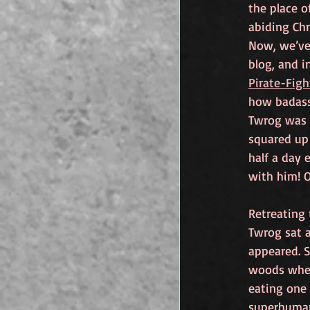
the place o
abiding Chr
Now, we’ve
blog, and i
Pirate-Fig
how badass
Twrog was 
squared up 
half a day 
with him! O
Retreating
Twrog sat a
appeared. S
woods wher
eating one 
superhuman 