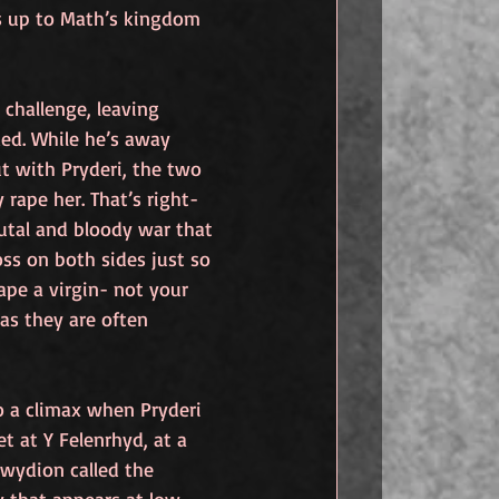
s up to Math’s kingdom 
 challenge, leaving 
d. While he’s away 
t with Pryderi, the two 
 rape her. That’s right- 
utal and bloody war that 
loss on both sides just so 
ape a virgin- not your 
 as they are often 
 a climax when Pryderi 
 at Y Felenrhyd, at a 
wydion called the 
y that appears at low 