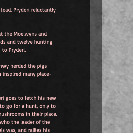
ead. Pryderi reluctantly 
at the Moelwyns and 
ds and twelve hunting 
to Pryderi.
thwy herded the pigs 
n inspired many place-
ri goes to fetch his new 
o go for a hunt, only to 
ushrooms in their place. 
who the leader of the 
ls was, and rallies his 