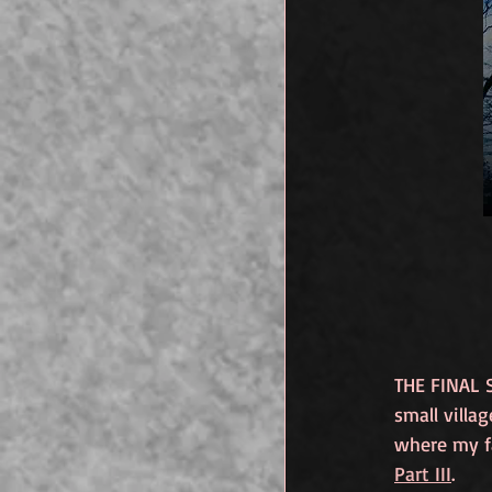
THE FINAL 
small villa
where my fa
Part III
. 