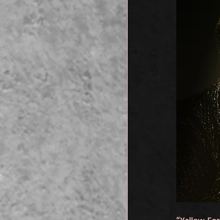
“Yellow For