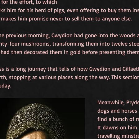
 for the effort, to which 
s him for his herd of pigs, even offering to buy them inst
 makes him promise never to sell them to anyone else. 
he previous morning, Gwydion had gone into the woods 
nty-four mushrooms, transforming them into twelve stee
 had then decorated them in gold before presenting them 
s is a long journey that tells of how Gwydion and Gilfae
th, stopping at various places along the way. This sectio
oday.
Meanwhile, Pryde
dogs and horses t
find a bunch of m
It dawns on him 
travelling minstre