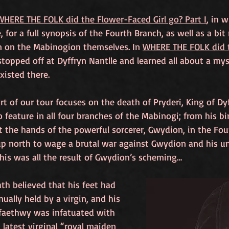
WHERE THE FOLK did the Flower-Faced Girl go? Part I
, in 
e, for a full synopsis of the Fourth Branch, as well as a b
n on the Mabinogion themselves. In 
WHERE THE FOLK did t
stopped off at Dyffryn Nantlle and learned all about a mys
xisted there.
art of our tour focuses on the death of Pryderi, King of Dyf
o feature in all four branches of the Mabinogi; from his bir
t the hands of the powerful sorcerer, Gwydion, in the Fourt
up north to wage a brutal war against Gwydion and his un
is was all the result of Gwydion’s scheming…
th believed that his feet had 
nually held by a virgin, and his 
faethwy was infatuated with 
 latest virginal “royal maiden 