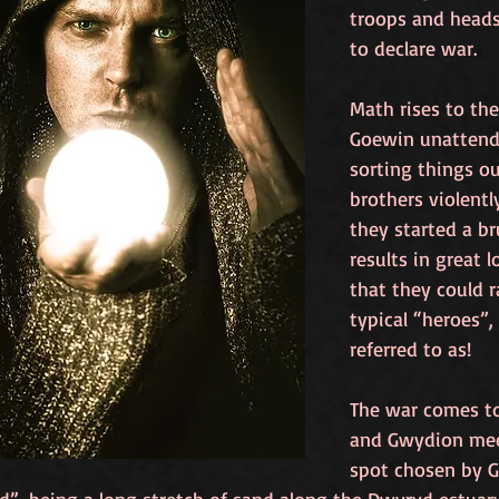
troops and head
to declare war.
Math rises to the
Goewin unattende
sorting things ou
brothers violently
they started a br
results in great 
that they could r
typical “heroes”,
referred to as! 
The war comes to
and Gwydion meet
spot chosen by G
d”, being a long stretch of sand along the Dwyryd estuar