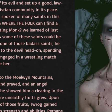
f its evil and set up a good, law-
istian community in its place. 
 spoken of many saints in this 
n 
WHERE THE FOLK can I find a 
hting Monk?
 we learned of just 
 some of these saints could be. 
one of those badass saints; he 
to the devil head-on, spending 
engaged in a wrestling match 
r her. 
 to the Moelwyn Mountains, 
nd prayed, and an angel 
he showed him a clearing in the 
e unearthly fruits grew. Upon 
of those fruits, Twrog gained 
strength and abilities. Perhaps 