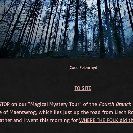
Coed Felenrhyd
TO SITE
STOP on our “Magical Mystery Tour” of the 
Fourth Branch 
ge of Maentwrog, which lies just up the road from Llech 
ther and I went this morning for 
WHERE THE FOLK did the