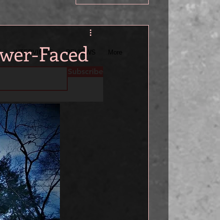
wer-Faced
Y
INTERVIEWS
REVIEWS
More
Subscribe