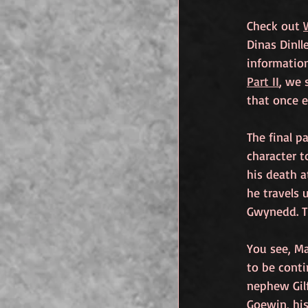
Check out 
Dinas Dinll
informatio
Part II
, we 
that once e
The final p
character t
his death a
he travels 
Gwynedd. Th
You see, Ma
to be conti
nephew Gil
Goewin, his