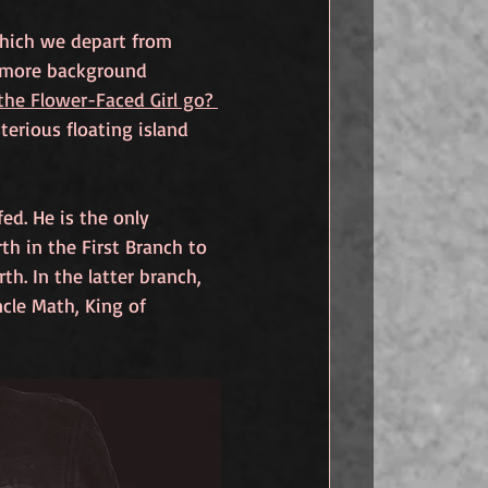
which we depart from 
it more background 
he Flower-Faced Girl go? 
terious floating island 
ed. He is the only 
th in the First Branch to 
h. In the latter branch, 
cle Math, King of 