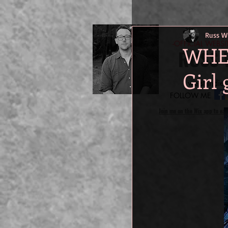
Russ Wi
-OFFICIAL WEBS
WHER
RUSS 
Girl 
welshindie@
FOLLOW ME
Join me on the Wix app to eas