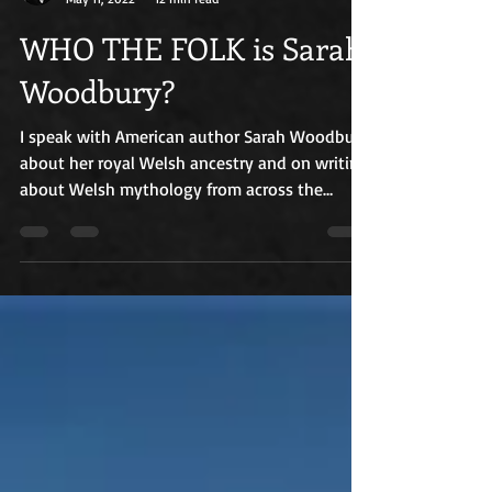
Russ Williams
May 11, 2022
12 min read
WHO THE FOLK is Sarah
Woodbury?
I speak with American author Sarah Woodbury
about her royal Welsh ancestry and on writing
about Welsh mythology from across the
Atlantic.