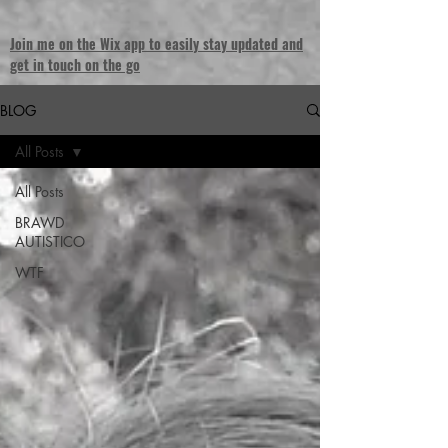
Join me on the Wix app to easily stay updated and
get in touch on the go
BLOG
All Posts
All Posts
BRAWD
AUTISTICO
WTF