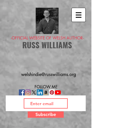
-OFFICIAL WEBSITE OF WELSH AUTHOR-
RUSS WILLIAMS
welshindie@russwilliams.org
FOLLOW ME
Subscribe